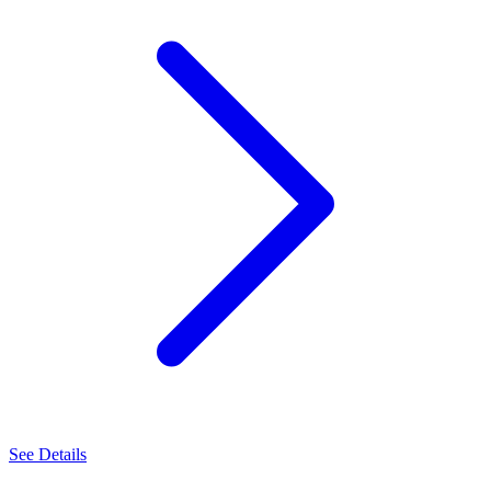
See Details