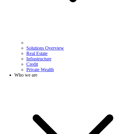
Solutions Overview
Real Estate
Infrastructure
Credit
Private Wealth
Who we are