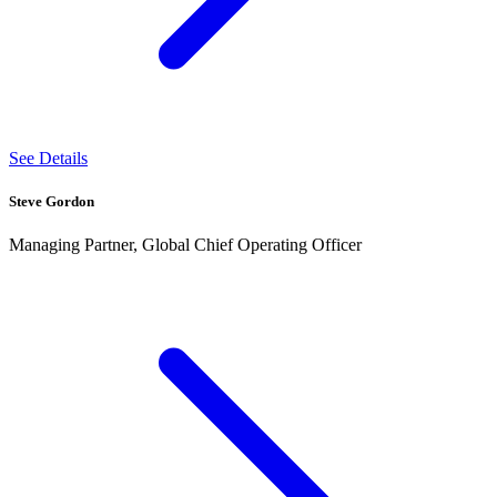
See Details
Steve Gordon
Managing Partner, Global Chief Operating Officer