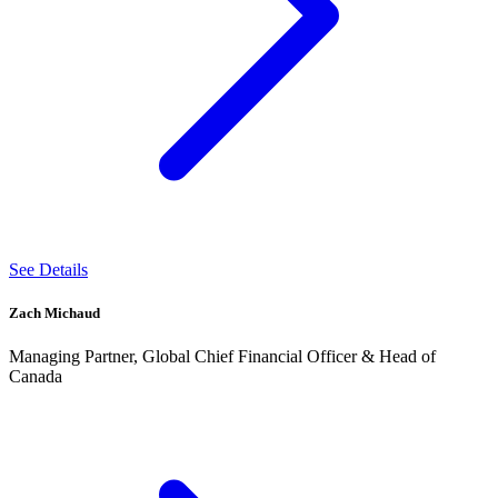
See Details
Zach Michaud
Managing Partner, Global Chief Financial Officer & Head of
Canada