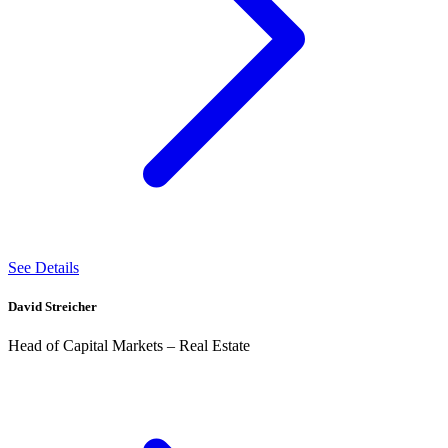
See Details
David Streicher
Head of Capital Markets – Real Estate