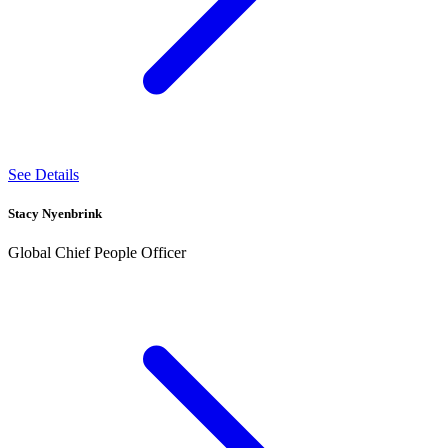
See Details
Stacy Nyenbrink
Global Chief People Officer