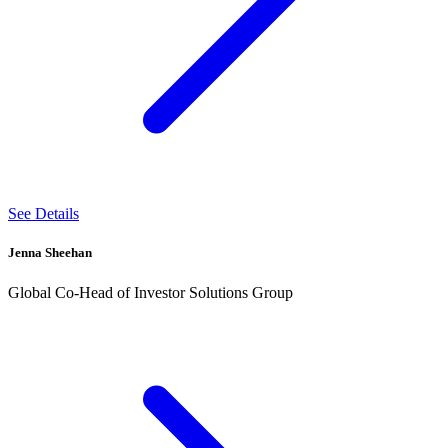
See Details
Jenna Sheehan
Global Co-Head of Investor Solutions Group