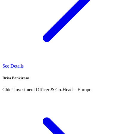
See Details
Driss Benkirane
Chief Investment Officer & Co-Head – Europe