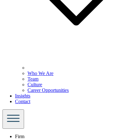
Who We Are
Team
Culture
Career Opportunities
Insights
Contact
Firm