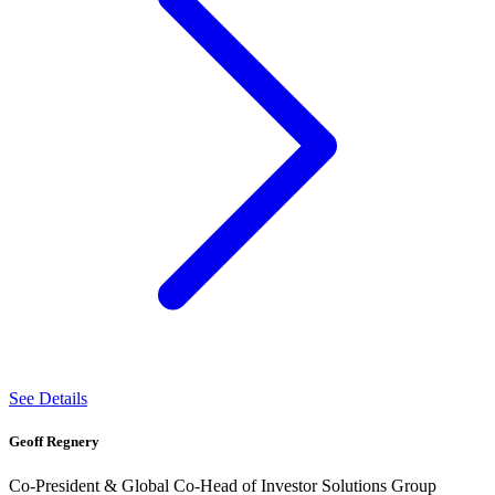
See Details
Geoff Regnery
Co-President & Global Co-Head of Investor Solutions Group