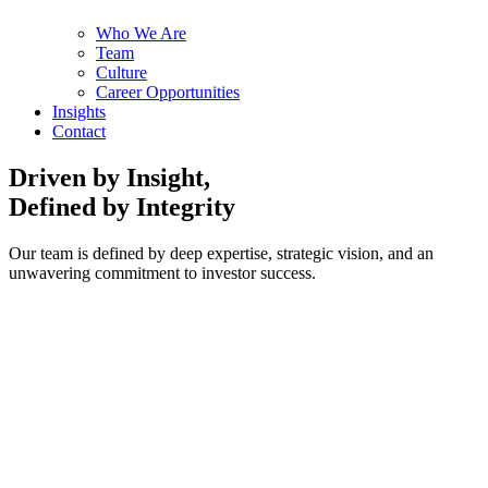
Who We Are
Team
Culture
Career Opportunities
Insights
Contact
Driven by Insight,
Defined by Integrity
Our team is defined by deep expertise, strategic vision, and an
unwavering commitment to investor success.
With decades of experience founding, building, and managing
global investment platforms, Harrison Street Asset Management’s
t
eam brings deep expertise across market cycles. Grounded in
disciplined execution, innovation, and an investor-first mindset, our
leaders are focused on transparency, integrity, and delivering
durable, long-term value.