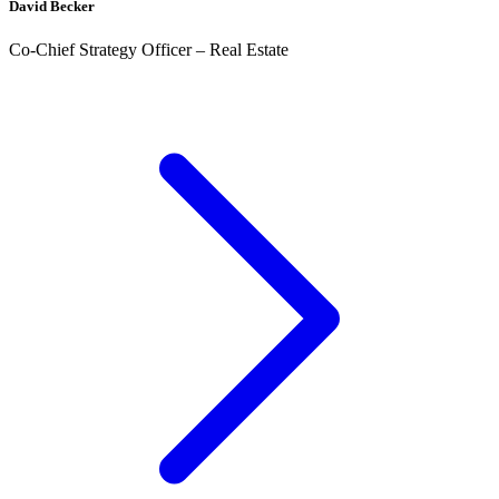
David Becker
Co-Chief Strategy Officer – Real Estate