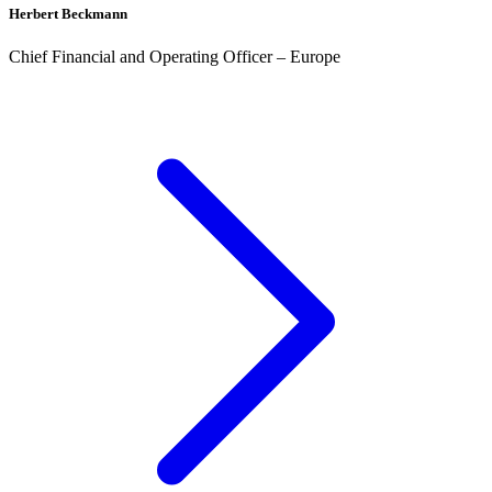
Herbert Beckmann
Chief Financial and Operating Officer – Europe