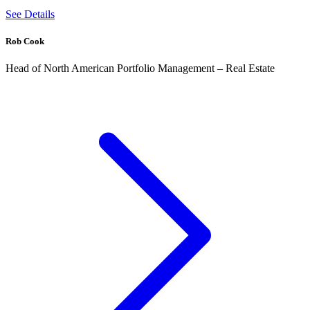
See Details
Rob Cook
Head of North American Portfolio Management – Real Estate