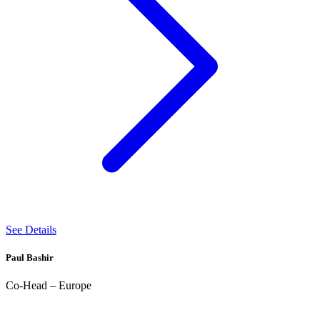
See Details
Paul Bashir
Co-Head – Europe