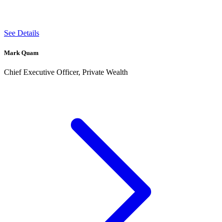
See Details
Mark Quam
Chief Executive Officer, Private Wealth