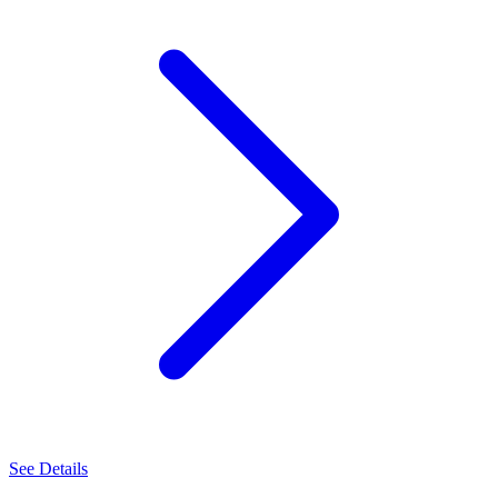
See Details