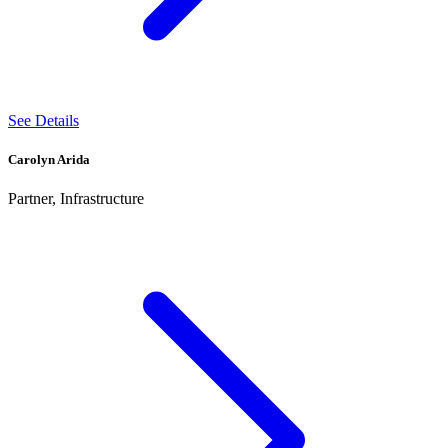
See Details
Carolyn Arida
Partner, Infrastructure