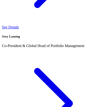
See Details
Joey Lansing
Co-President & Global Head of Portfolio Management