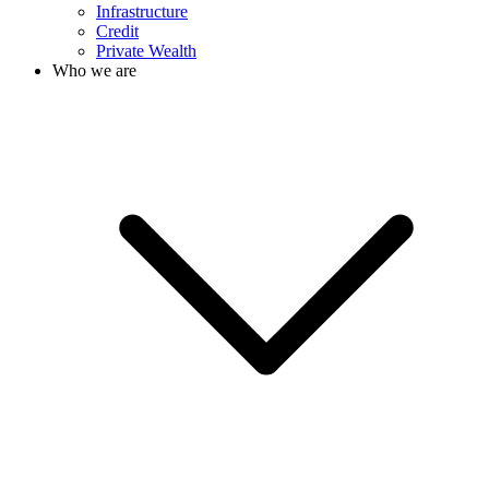
Infrastructure
Credit
Private Wealth
Who we are