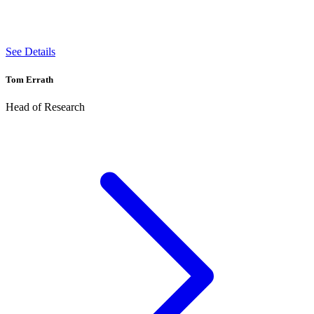
See Details
Tom Errath
Head of Research