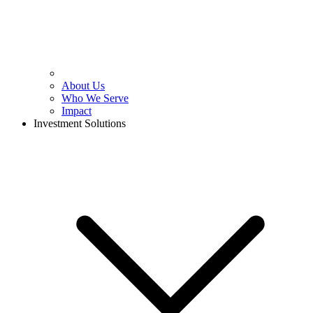
About Us
Who We Serve
Impact
Investment Solutions