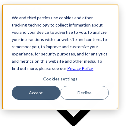
Investor Login
LinkedIn
We and third parties use cookies and other
tracking technology to collect information about
you and your device to advertise to you, to analyze
your interactions with our website and content, to
Firm
remember you, to improve and customize your
experience, for security purposes, and for analytics
and metrics on this website and other media. To
find out more, please see our
Privacy Policy.
Cookies settings
Accept
Decline