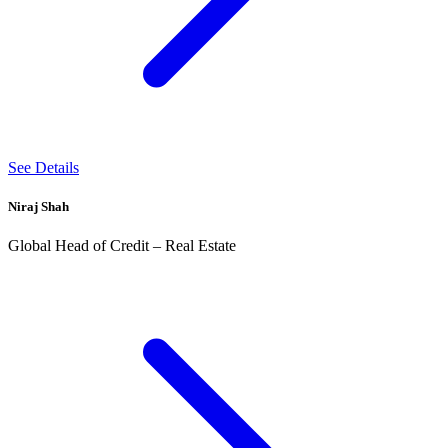
See Details
Niraj Shah
Global Head of Credit – Real Estate