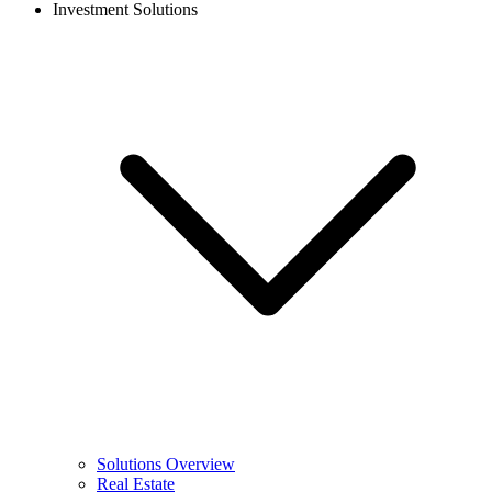
Investment Solutions
Solutions Overview
Real Estate