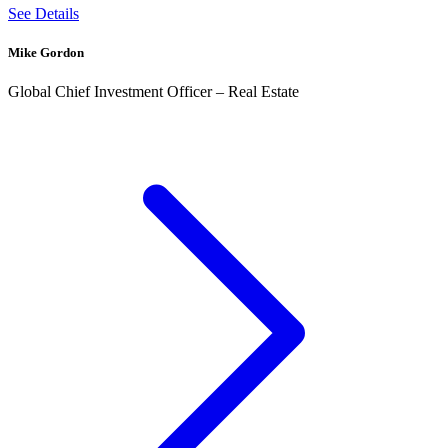
See Details
Mike Gordon
Global Chief Investment Officer – Real Estate