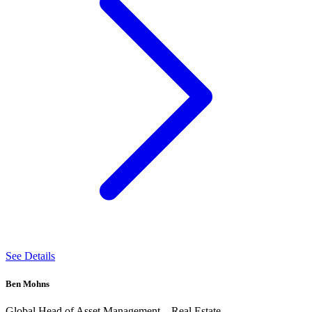
See Details
Ben Mohns
Global Head of Asset Management – Real Estate