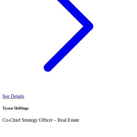
See Details
Tyson Skillings
Co-Chief Strategy Officer – Real Estate