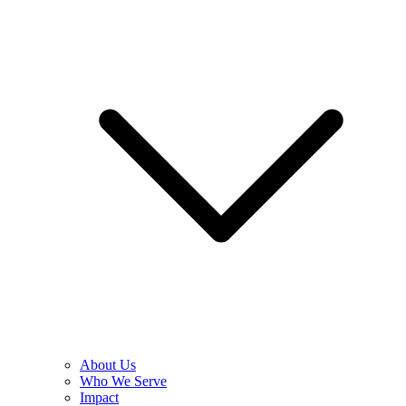
About Us
Who We Serve
Impact