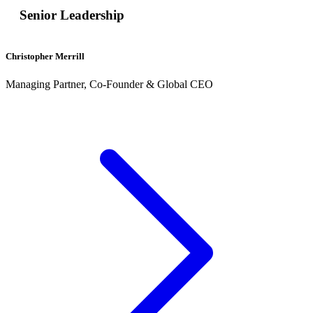
Senior Leadership
Christopher Merrill
Managing Partner, Co-Founder & Global CEO