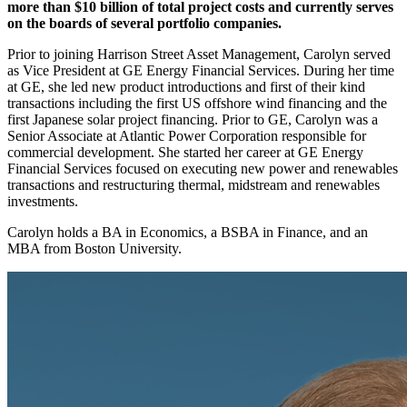
more than $10 billion of total project costs and currently serves
on the boards of several portfolio companies.
Prior to joining Harrison Street Asset Management, Carolyn served
as Vice President at GE Energy Financial Services. During her time
at GE, she led new product introductions and first of their kind
transactions including the first US offshore wind financing and the
first Japanese solar project financing. Prior to GE, Carolyn was a
Senior Associate at Atlantic Power Corporation responsible for
commercial development. She started her career at GE Energy
Financial Services focused on executing new power and renewables
transactions and restructuring thermal, midstream and renewables
investments.
Carolyn holds a BA in Economics, a BSBA in Finance, and an
MBA from Boston University.