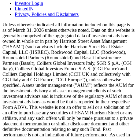
Investor Login
LinkedIN
Privacy, Policies and Disclaimers
Unless otherwise indicated all information included on this page is
as of March 31, 2026 unless otherwise noted. Data on this website is
generally comprised of the aggregated data of investment advisors
owned in whole or in part by Harrison Street Asset Management
(“HSAM”) (such advisors include: Harrison Street Real Estate
Capital, LLC (HSREC), Rockwood Capital, LLC (Rockwood),
Roundshield Partners (Roundshield) and Basalt Infrastructure
Partners (Basalt), Colliers Global Investors Italy, SGR S.p.A. (CGI
Italy), Colliers Global Investors France S.A.S. (CGI France) and
Colliers Capital Holdings Limited (CCH UK and collectively with
CGI Italy and CGI France, "CGI Europe“)), unless otherwise
specified. Assets under management ("AUM") reflects the AUM for
the investment advisory and asset management clients of such
investment advisors and is inclusive of the regulatory AUM of such
investment advisors as would be that is reported in their respective
Form ADVs. This website is not an offer to sell or a solicitation of
an offer to purchase any securities of HSAM Harrison Street or any
affiliate, and any such offers will only be made pursuant to a private
placement memorandum or similar disclosure document and other
definitive documentation relating to any such Fund. Past
performance is not an indication of future performance. As used in