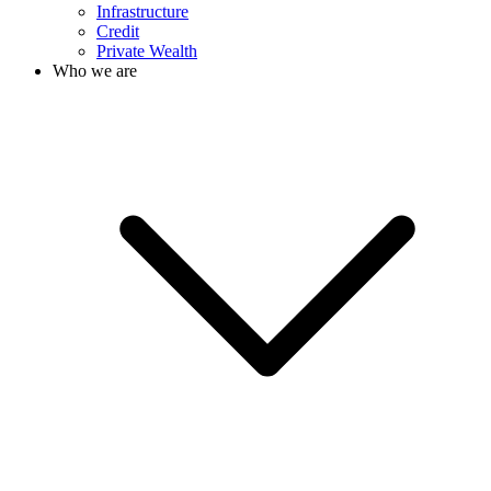
Infrastructure
Credit
Private Wealth
Who we are