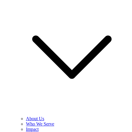
About Us
Who We Serve
Impact