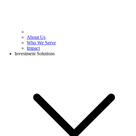
About Us
Who We Serve
Impact
Investment Solutions