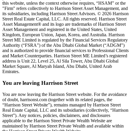
this website, unless the context otherwise requires, “HSAM” or the
"Firm" refers collectively to Harrison Street Asset Management, and
its subsidiaries, including Harrison Street Advisors. © 2026 Harrison
Street Real Estate Capital, LLC. All rights reserved. Harrison Street
Asset Management® and its logo are trademarks of Harrison Street
Asset Management and registered in the United States, United
Kingdom, European Union, Japan, Korea, and Australia. Harrison
Street ME Limited is regulated by the Financial Services Regulatory
Authority (“FSRA”) of the Abu Dhabi Global Market (“ADGM”)
and is authorized to provide financial services to Professional Clients
and Market Counterparties. Harrison Street ME Limited’s registered
address is Unit 22, Level 25, Al Sila Tower, Abu Dhabi Global
Market Square, Al Maryah Island, Abu Dhabi, United Arab
Emirates.
You are leaving Harrison Street
You are now leaving the Harrison Street website. For the avoidance
of doubt, harrisonst.com (together with its related pages, the
“Harrison Street Website”), remains managed by Harrison Street
Real Estate Capital, LLC and its subsidiaries (collectively, “Harrison
Street”). Any notices, policies, disclaimers, and disclosures
applicable to the Harrison Street Private Wealth Website are
maintained by Harrison Street Private Wealth and available within