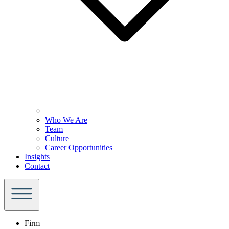
Who We Are
Team
Culture
Career Opportunities
Insights
Contact
Firm