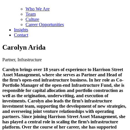
Who We Are
Team
Culture
Career Opportunities
Insights
Contact
Carolyn Arida
Partner, Infrastructure
Carolyn brings over 18 years of experience to Harrison Street
Asset Management, where she serves as Partner and Head of
the firm’s open-end infrastructure business. In her role as Co-
Portfolio Manager of the open-end Infrastructure Fund, she is
responsible for capital allocation and portfolio construction as
well as the origination, underwriting, and execution of
investments. Carolyn also leads the firm’s infrastructure
investment team, supporting the development of new strategies,
and overseeing joint venture relationships with operating
partners. Since joining Harrison Street Asset Management, she
has played a central role in scaling the firm’s infrastructure
platform. Over the course of her career, she has supported