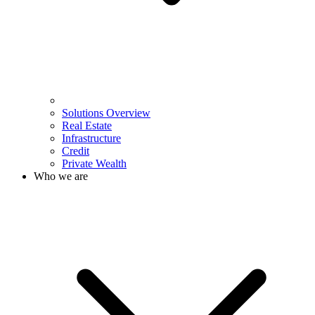
Solutions Overview
Real Estate
Infrastructure
Credit
Private Wealth
Who we are