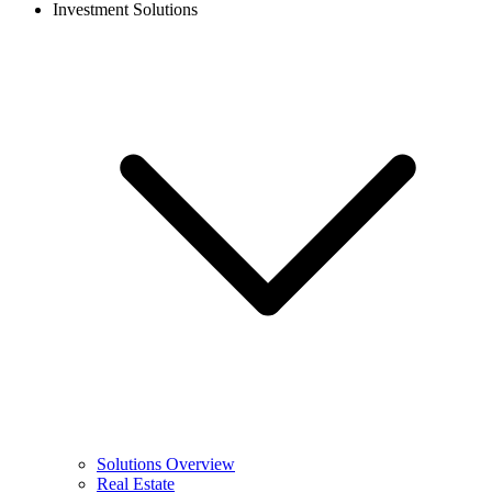
Investment Solutions
Solutions Overview
Real Estate