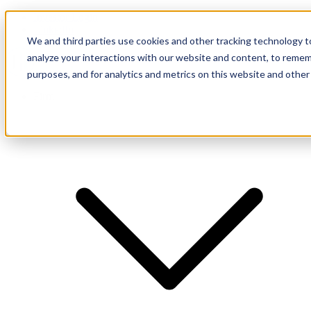
Investor Login
LinkedIn
We and third parties use cookies and other tracking technology to
analyze your interactions with our website and content, to remem
purposes, and for analytics and metrics on this website and other
Firm