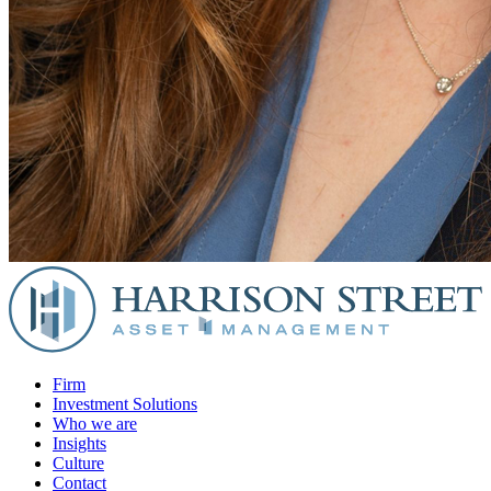
Firm
Investment Solutions
Who we are
Insights
Culture
Contact