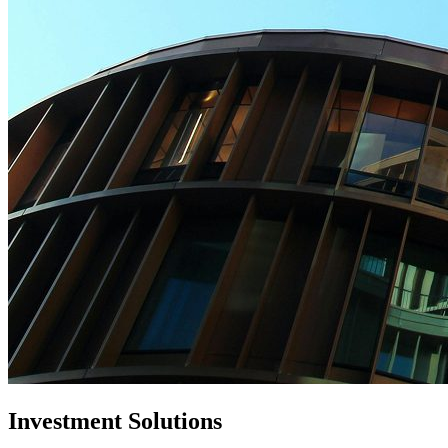
Investment Solutions