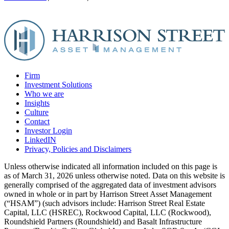
Firm
Investment Solutions
Who we are
Insights
Culture
Contact
Investor Login
LinkedIN
Privacy, Policies and Disclaimers
Unless otherwise indicated all information included on this page is
as of March 31, 2026 unless otherwise noted. Data on this website is
generally comprised of the aggregated data of investment advisors
owned in whole or in part by Harrison Street Asset Management
(“HSAM”) (such advisors include: Harrison Street Real Estate
Capital, LLC (HSREC), Rockwood Capital, LLC (Rockwood),
Roundshield Partners (Roundshield) and Basalt Infrastructure