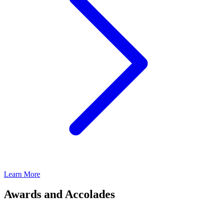
Learn More
Awards and Accolades