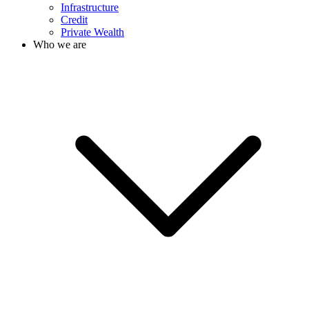
Infrastructure
Credit
Private Wealth
Who we are