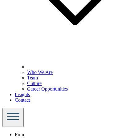
Who We Are
Team
Culture
Career Opportunities
Insights
Contact
Firm