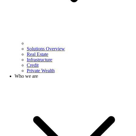
Solutions Overview
Real Estate
Infrastructure
Credit
Private Wealth
Who we are