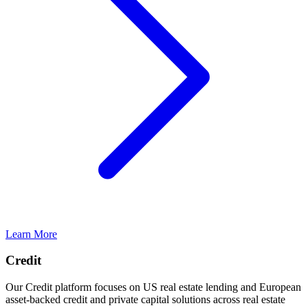
Learn More
Credit
Our Credit platform focuses on US real estate lending and European
asset-backed credit and private capital solutions across real estate