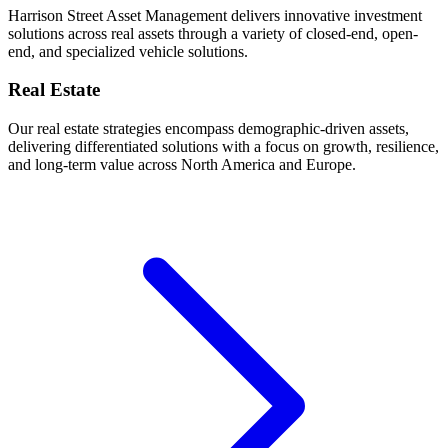
Harrison Street Asset Management delivers innovative investment
solutions across real assets through a variety of closed-end, open-
end, and specialized vehicle solutions.
Real Estate
Our real estate strategies encompass demographic-driven assets,
delivering differentiated solutions with a focus on growth, resilience,
and long-term value across North America and Europe.