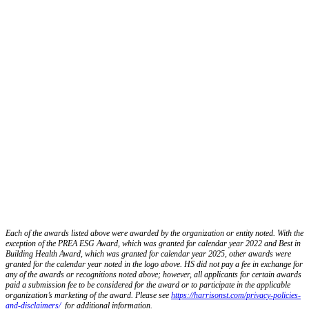
Each of the awards listed above were awarded by the organization or entity noted. With the
exception of the PREA ESG Award, which was granted for calendar year 2022 and Best in
Building Health Award, which was granted for calendar year 2025, other awards were
granted for the calendar year noted in the logo above. HS did not pay a fee in exchange for
any of the awards or recognitions noted above; however, all applicants for certain awards
paid a submission fee to be considered for the award or to participate in the applicable
organization’s marketing of the award. Please see
https://harrisonst.com/privacy-policies-
and-disclaimers/
for additional information.