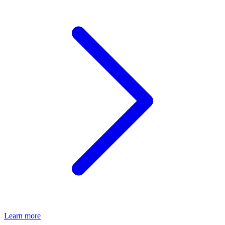
Learn more