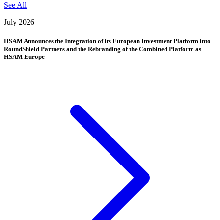
See All
July 2026
HSAM Announces the Integration of its European Investment Platform into
RoundShield Partners and the Rebranding of the Combined Platform as
HSAM Europe