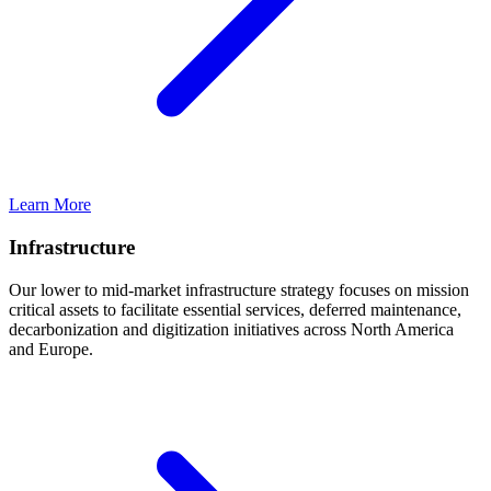
Learn More
Infrastructure
Our lower to mid-market infrastructure strategy focuses on mission
critical assets to facilitate essential services, deferred maintenance,
decarbonization and digitization initiatives across North America
and Europe.