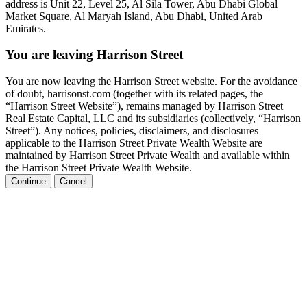
address is Unit 22, Level 25, Al Sila Tower, Abu Dhabi Global
Market Square, Al Maryah Island, Abu Dhabi, United Arab
Emirates.
You are leaving Harrison Street
You are now leaving the Harrison Street website. For the avoidance
of doubt, harrisonst.com (together with its related pages, the
“Harrison Street Website”), remains managed by Harrison Street
Real Estate Capital, LLC and its subsidiaries (collectively, “Harrison
Street”). Any notices, policies, disclaimers, and disclosures
applicable to the Harrison Street Private Wealth Website are
maintained by Harrison Street Private Wealth and available within
the Harrison Street Private Wealth Website.
Continue
Cancel