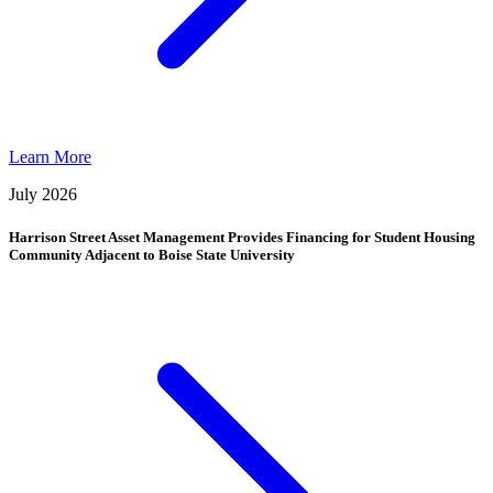
Learn More
July 2026
Harrison Street Asset Management Provides Financing for Student Housing
Community Adjacent to Boise State University