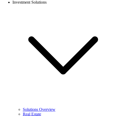
Investment Solutions
Solutions Overview
Real Estate