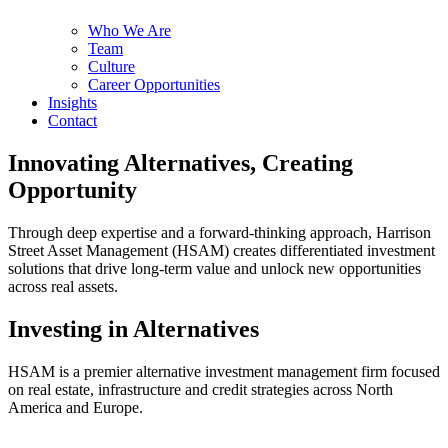
Who We Are
Team
Culture
Career Opportunities
Insights
Contact
Innovating Alternatives, Creating
Opportunity
Through deep expertise and a forward-thinking approach, Harrison
Street Asset Management (HSAM) creates differentiated investment
solutions that drive long-term value and unlock new opportunities
across real assets.
Investing in Alternatives
HSAM is a premier alternative investment management firm focused
on real estate, infrastructure and credit strategies across North
America and Europe.