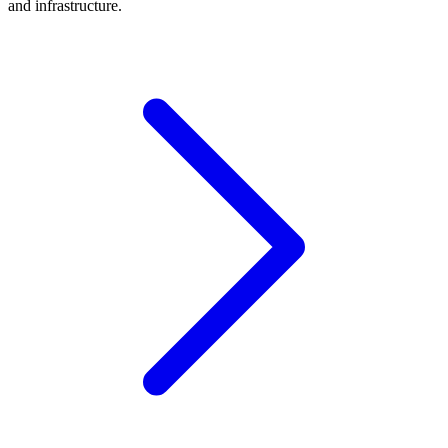
and infrastructure.