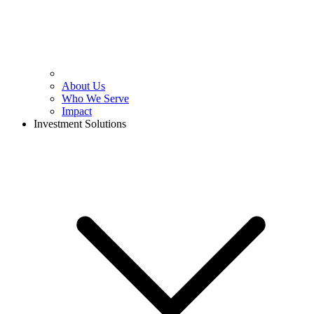
About Us
Who We Serve
Impact
Investment Solutions