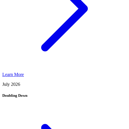
Learn More
July 2026
Doubling Down