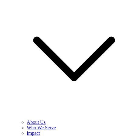
About Us
Who We Serve
Impact