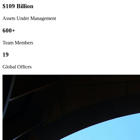
$109 Billion
Assets Under Management
600+
Team Members
19
Global Offices