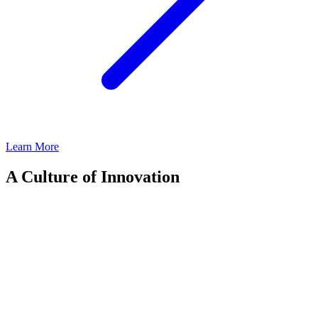
Learn More
A Culture of Innovation
Our leadership team is defined by deep expertise, strategic vision,
and an unwavering commitment to investor success. With 600+
employees across 19 global offices, we operate as a collaborative
platform, leveraging our talent and scale to drive long-term value for
our investors.