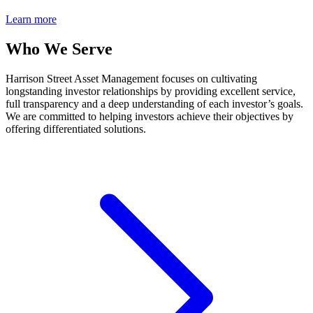
Learn more
Who We Serve
Harrison Street Asset Management focuses on cultivating
longstanding investor relationships by providing excellent service,
full transparency and a deep understanding of each investor’s goals.
We are committed to helping investors achieve their objectives by
offering differentiated solutions.