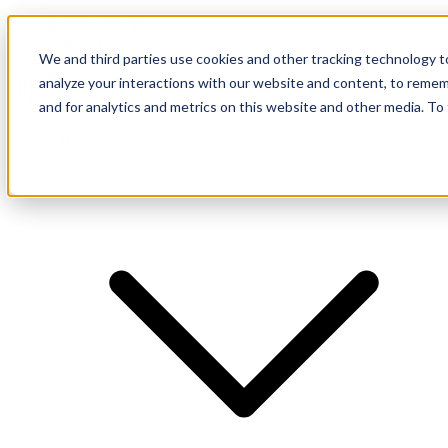
Investor Login
LinkedIn
We and third parties use cookies and other tracking technology to
analyze your interactions with our website and content, to remem
and for analytics and metrics on this website and other media. To
Firm