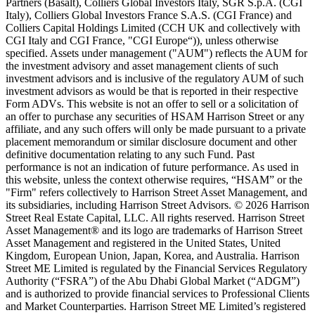
Partners (Basalt), Colliers Global Investors Italy, SGR S.p.A. (CGI
Italy), Colliers Global Investors France S.A.S. (CGI France) and
Colliers Capital Holdings Limited (CCH UK and collectively with
CGI Italy and CGI France, "CGI Europe“)), unless otherwise
specified. Assets under management ("AUM") reflects the AUM for
the investment advisory and asset management clients of such
investment advisors and is inclusive of the regulatory AUM of such
investment advisors as would be that is reported in their respective
Form ADVs. This website is not an offer to sell or a solicitation of
an offer to purchase any securities of HSAM Harrison Street or any
affiliate, and any such offers will only be made pursuant to a private
placement memorandum or similar disclosure document and other
definitive documentation relating to any such Fund. Past
performance is not an indication of future performance. As used in
this website, unless the context otherwise requires, “HSAM” or the
"Firm" refers collectively to Harrison Street Asset Management, and
its subsidiaries, including Harrison Street Advisors. © 2026 Harrison
Street Real Estate Capital, LLC. All rights reserved. Harrison Street
Asset Management® and its logo are trademarks of Harrison Street
Asset Management and registered in the United States, United
Kingdom, European Union, Japan, Korea, and Australia. Harrison
Street ME Limited is regulated by the Financial Services Regulatory
Authority (“FSRA”) of the Abu Dhabi Global Market (“ADGM”)
and is authorized to provide financial services to Professional Clients
and Market Counterparties. Harrison Street ME Limited’s registered