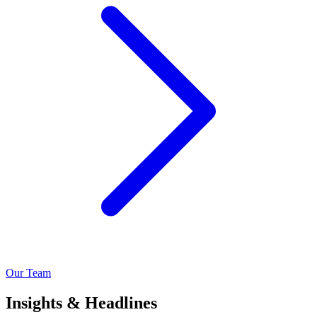
Our Team
Insights & Headlines