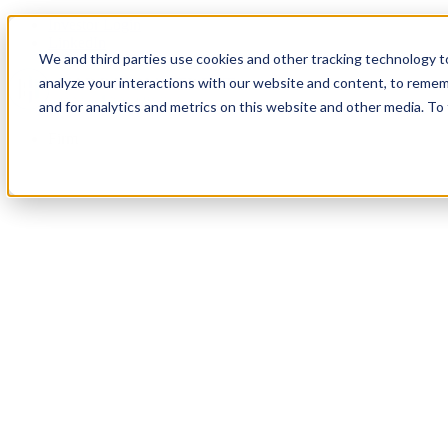
Investor Login
LinkedIn
We and third parties use cookies and other tracking technology to
analyze your interactions with our website and content, to remem
and for analytics and metrics on this website and other media. To
Firm