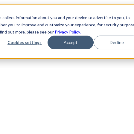
 collect information about you and your device to advertise to you, to
ber you, to improve and customize your experience, for security purpos
 find out more, please see our
Privacy Policy.
Cookies settings
Accept
Decline