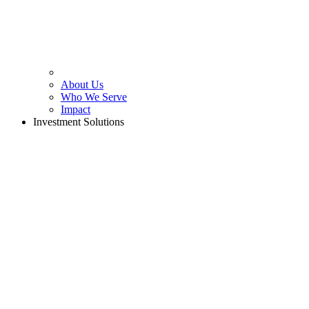
About Us
Who We Serve
Impact
Investment Solutions