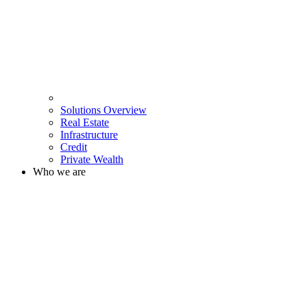
Solutions Overview
Real Estate
Infrastructure
Credit
Private Wealth
Who we are