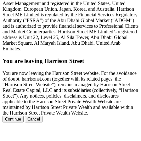
Asset Management and registered in the United States, United
Kingdom, European Union, Japan, Korea, and Australia. Harrison
Street ME Limited is regulated by the Financial Services Regulatory
Authority (“FSRA”) of the Abu Dhabi Global Market (“ADGM”)
and is authorized to provide financial services to Professional Clients
and Market Counterparties. Harrison Street ME Limited’s registered
address is Unit 22, Level 25, Al Sila Tower, Abu Dhabi Global
Market Square, Al Maryah Island, Abu Dhabi, United Arab
Emirates.
You are leaving Harrison Street
You are now leaving the Harrison Street website. For the avoidance
of doubt, harrisonst.com (together with its related pages, the
“Harrison Street Website”), remains managed by Harrison Street
Real Estate Capital, LLC and its subsidiaries (collectively, “Harrison
Street”). Any notices, policies, disclaimers, and disclosures
applicable to the Harrison Street Private Wealth Website are
maintained by Harrison Street Private Wealth and available within
the Harrison Street Private Wealth Website.
Continue
Cancel