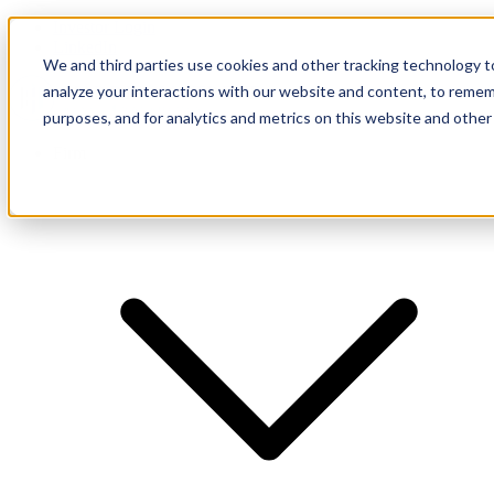
Investor Login
LinkedIn
We and third parties use cookies and other tracking technology to
analyze your interactions with our website and content, to remem
purposes, and for analytics and metrics on this website and other
Firm