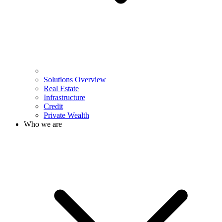
Solutions Overview
Real Estate
Infrastructure
Credit
Private Wealth
Who we are