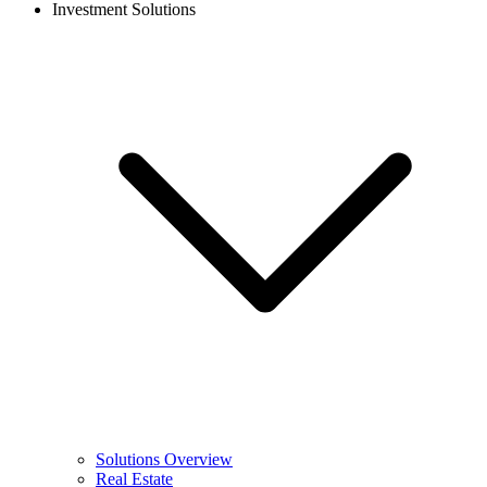
Investment Solutions
Solutions Overview
Real Estate