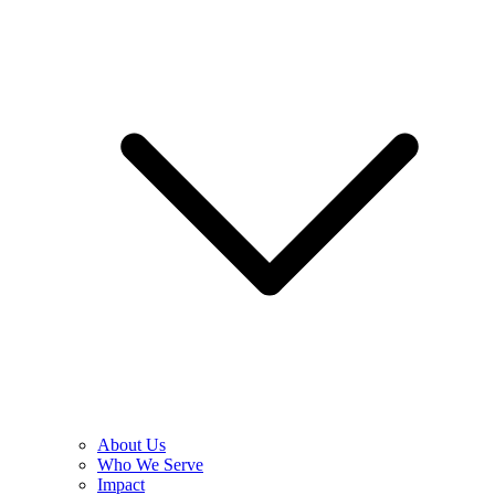
About Us
Who We Serve
Impact