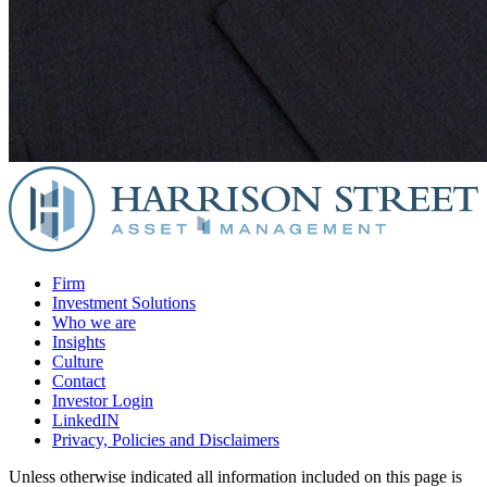
Firm
Investment Solutions
Who we are
Insights
Culture
Contact
Investor Login
LinkedIN
Privacy, Policies and Disclaimers
Unless otherwise indicated all information included on this page is