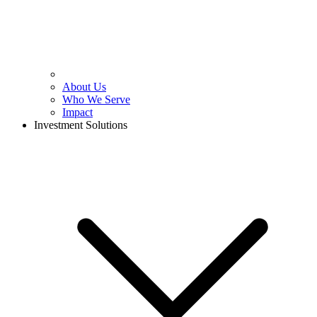
About Us
Who We Serve
Impact
Investment Solutions