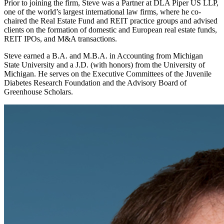
Prior to joining the firm, Steve was a Partner at DLA Piper US LLP,
one of the world’s largest international law firms, where he co-
chaired the Real Estate Fund and REIT practice groups and advised
clients on the formation of domestic and European real estate funds,
REIT IPOs, and M&A transactions.
Steve earned a B.A. and M.B.A. in Accounting from Michigan
State University and a J.D. (with honors) from the University of
Michigan. He serves on the Executive Committees of the Juvenile
Diabetes Research Foundation and the Advisory Board of
Greenhouse Scholars.