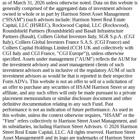
as of March 31, 2026 unless otherwise noted. Data on this website is
generally comprised of the aggregated data of investment advisors
owned in whole or in part by Harrison Street Asset Management
(“HSAM”) (such advisors include: Harrison Street Real Estate
Capital, LLC (HSREC), Rockwood Capital, LLC (Rockwood),
Roundshield Partners (Roundshield) and Basalt Infrastructure
Partners (Basalt), Colliers Global Investors Italy, SGR S.p.A. (CGI
Italy), Colliers Global Investors France S.A.S. (CGI France) and
Colliers Capital Holdings Limited (CCH UK and collectively with
CGI Italy and CGI France, "CGI Europe“)), unless otherwise
specified. Assets under management ("AUM") reflects the AUM for
the investment advisory and asset management clients of such
investment advisors and is inclusive of the regulatory AUM of such
investment advisors as would be that is reported in their respective
Form ADVs. This website is not an offer to sell or a solicitation of
an offer to purchase any securities of HSAM Harrison Street or any
affiliate, and any such offers will only be made pursuant to a private
placement memorandum or similar disclosure document and other
definitive documentation relating to any such Fund. Past
performance is not an indication of future performance. As used in
this website, unless the context otherwise requires, “HSAM” or the
"Firm" refers collectively to Harrison Street Asset Management, and
its subsidiaries, including Harrison Street Advisors. © 2026 Harrison
Street Real Estate Capital, LLC. All rights reserved. Harrison Street
Asset Management® and its logo are trademarks of Harrison Street