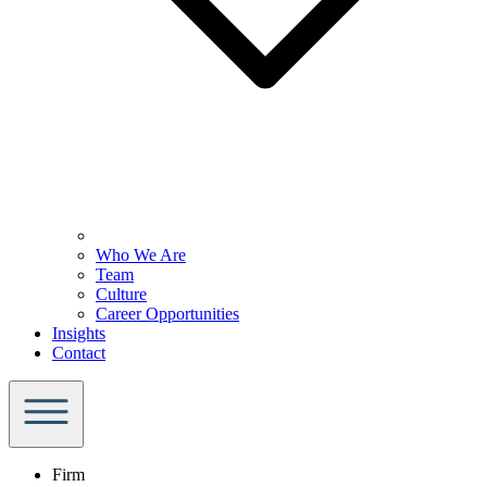
Who We Are
Team
Culture
Career Opportunities
Insights
Contact
Firm