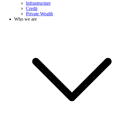
Infrastructure
Credit
Private Wealth
Who we are