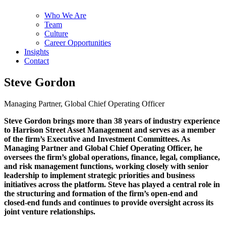
Who We Are
Team
Culture
Career Opportunities
Insights
Contact
Steve Gordon
Managing Partner, Global Chief Operating Officer
Steve Gordon brings more than 38 years of industry experience
to Harrison Street Asset Management and serves as a member
of the firm’s Executive and Investment Committees. As
Managing Partner and Global Chief Operating Officer, he
oversees the firm’s global operations, finance, legal, compliance,
and risk management functions, working closely with senior
leadership to implement strategic priorities and business
initiatives across the platform. Steve has played a central role in
the structuring and formation of the firm’s open-end and
closed-end funds and continues to provide oversight across its
joint venture relationships.