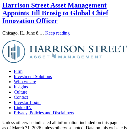
Harrison Street Asset Management
Appoints Jill Brosig to Global Chief
Innovation Officer
Chicago, IL, June 8,…
Keep reading
Firm
Investment Solutions
Who we are
Insights
Culture
Contact
Investor Login
LinkedIN
Privacy, Policies and Disclaimers
Unless otherwise indicated all information included on this page is
as of March 31, 2026 unless otherwise noted. Data on this website is