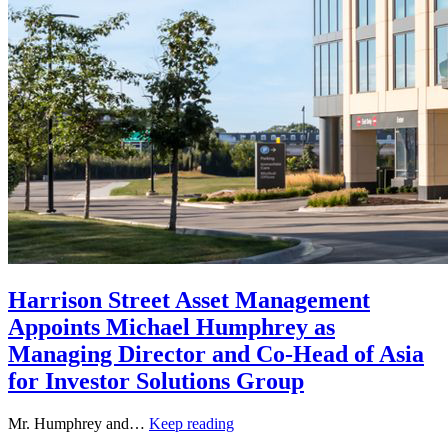
Harrison Street Asset Management
Appoints Michael Humphrey as
Managing Director and Co-Head of Asia
for Investor Solutions Group
Mr. Humphrey and…
Keep reading