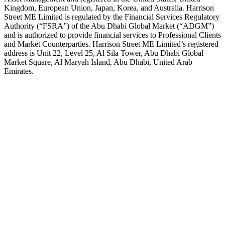
Kingdom, European Union, Japan, Korea, and Australia. Harrison
Street ME Limited is regulated by the Financial Services Regulatory
Authority (“FSRA”) of the Abu Dhabi Global Market (“ADGM”)
and is authorized to provide financial services to Professional Clients
and Market Counterparties. Harrison Street ME Limited’s registered
address is Unit 22, Level 25, Al Sila Tower, Abu Dhabi Global
Market Square, Al Maryah Island, Abu Dhabi, United Arab
Emirates.