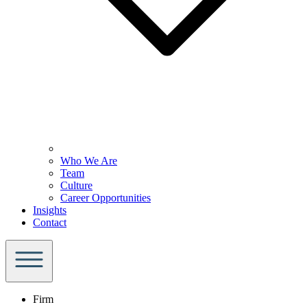
Who We Are
Team
Culture
Career Opportunities
Insights
Contact
Firm