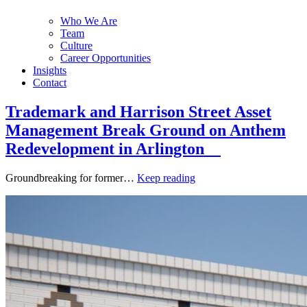
Who We Are
Team
Culture
Career Opportunities
Insights
Contact
Trademark and Harrison Street Asset
Management Break Ground on Anthem
Redevelopment in Arlington
Groundbreaking for former…
Keep reading