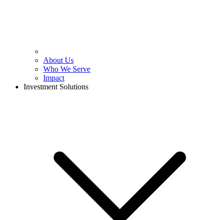
About Us
Who We Serve
Impact
Investment Solutions