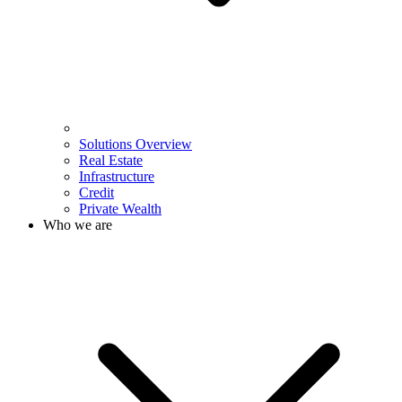
Solutions Overview
Real Estate
Infrastructure
Credit
Private Wealth
Who we are