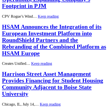
Footprint in PJM
CPV Rogue’s Wind…
Keep reading
HSAM Announces the Integration of its
European Investment Platform into
RoundShield Partners and the
Rebranding of the Combined Platform as
HSAM Europe
Creates Unified…
Keep reading
Harrison Street Asset Management
Provides Financing for Student Housing
Community Adjacent to Boise State
University
Chicago, IL, July 14,…
Keep reading