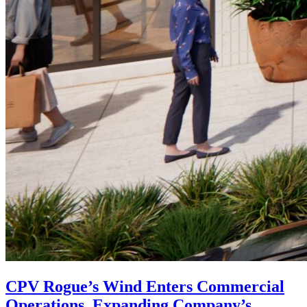
CPV Rogue’s Wind Enters Commercial
Operations, Expanding Company’s