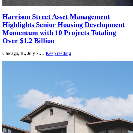
Harrison Street Asset Management
Highlights Senior Housing Development
Momentum with 10 Projects Totaling
Over $1.2 Billion
Chicago, IL, July 7,…
Keep reading