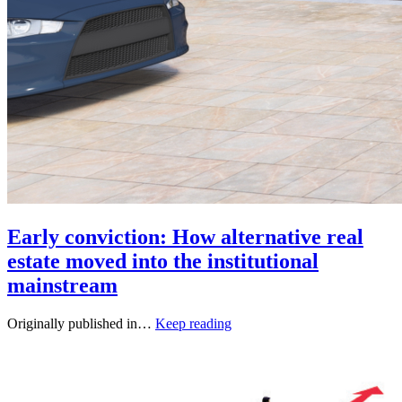
Early conviction: How alternative real
estate moved into the institutional
mainstream
Originally published in…
Keep reading