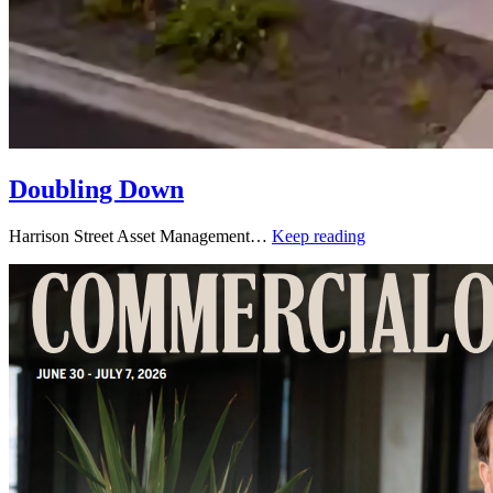
Doubling Down
Harrison Street Asset Management…
Keep reading