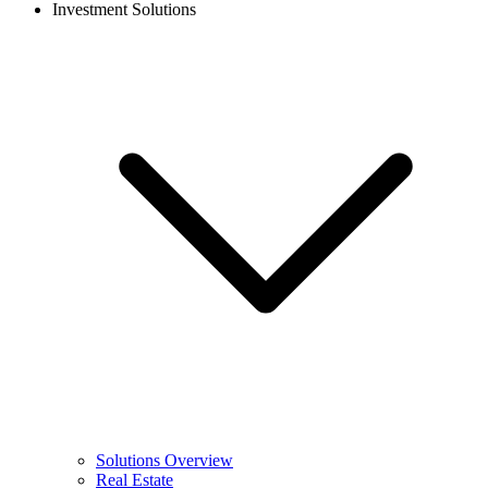
Investment Solutions
Solutions Overview
Real Estate