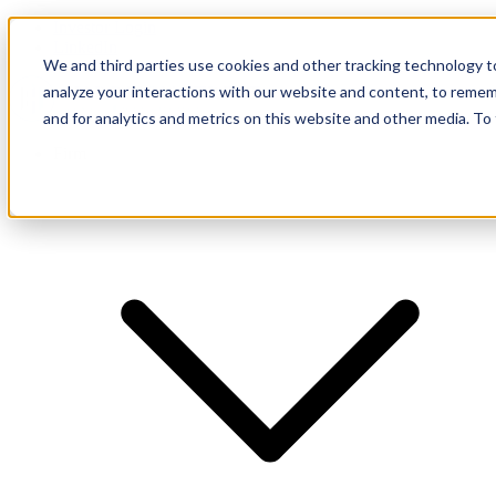
Investor Login
LinkedIn
We and third parties use cookies and other tracking technology to
analyze your interactions with our website and content, to remem
and for analytics and metrics on this website and other media. To
Firm