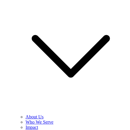
About Us
Who We Serve
Impact