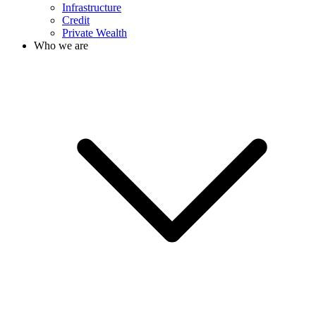
Infrastructure
Credit
Private Wealth
Who we are