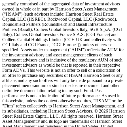
generally comprised of the aggregated data of investment advisors
owned in whole or in part by Harrison Street Asset Management
(“HSAM”) (such advisors include: Harrison Street Real Estate
Capital, LLC (HSREC), Rockwood Capital, LLC (Rockwood),
Roundshield Partners (Roundshield) and Basalt Infrastructure
Partners (Basalt), Colliers Global Investors Italy, SGR S.p.A. (CGI
Italy), Colliers Global Investors France S.A.S. (CGI France) and
Colliers Capital Holdings Limited (CCH UK and collectively with
CGI Italy and CGI France, "CGI Europe“)), unless otherwise
specified. Assets under management ("AUM") reflects the AUM for
the investment advisory and asset management clients of such
investment advisors and is inclusive of the regulatory AUM of such
investment advisors as would be that is reported in their respective
Form ADVs. This website is not an offer to sell or a solicitation of
an offer to purchase any securities of HSAM Harrison Street or any
affiliate, and any such offers will only be made pursuant to a private
placement memorandum or similar disclosure document and other
definitive documentation relating to any such Fund. Past
performance is not an indication of future performance. As used in
this website, unless the context otherwise requires, “HSAM” or the
"Firm" refers collectively to Harrison Street Asset Management, and
its subsidiaries, including Harrison Street Advisors. © 2026 Harrison
Street Real Estate Capital, LLC. All rights reserved. Harrison Street
Asset Management® and its logo are trademarks of Harrison Street
Asset Management and registered in the United States, United