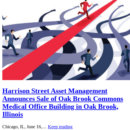
Harrison Street Asset Management
Announces Sale of Oak Brook Commons
Medical Office Building in Oak Brook,
Illinois
Chicago, IL, June 16,…
Keep reading