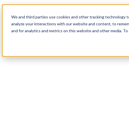
Investor Login
LinkedIn
We and third parties use cookies and other tracking technology to
analyze your interactions with our website and content, to remem
and for analytics and metrics on this website and other media. To
Firm