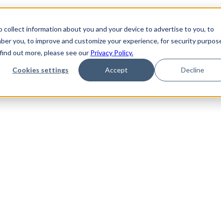
 collect information about you and your device to advertise to you, to
ber you, to improve and customize your experience, for security purpos
 find out more, please see our
Privacy Policy.
Cookies settings
Accept
Decline