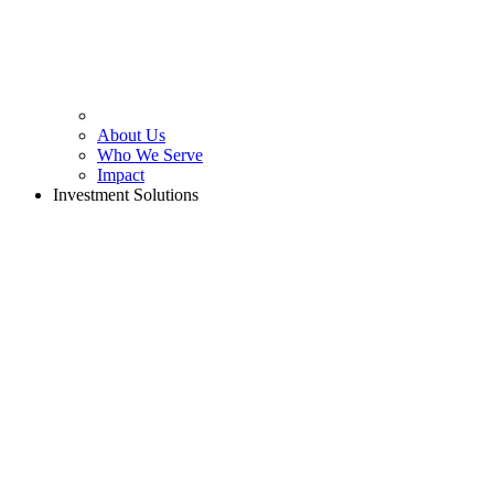
About Us
Who We Serve
Impact
Investment Solutions