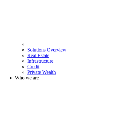
Solutions Overview
Real Estate
Infrastructure
Credit
Private Wealth
Who we are