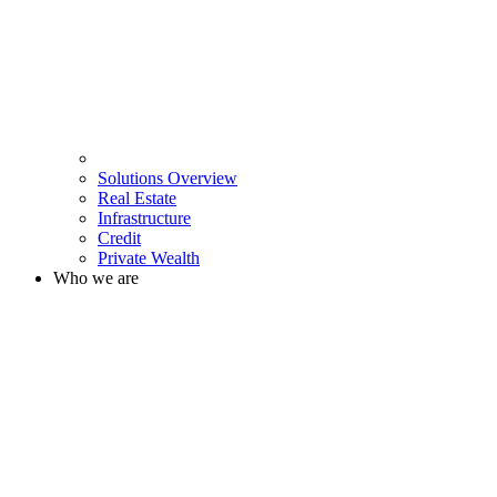
Solutions Overview
Real Estate
Infrastructure
Credit
Private Wealth
Who we are