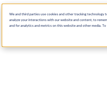
Investor Login
LinkedIn
We and third parties use cookies and other tracking technology to
analyze your interactions with our website and content, to remem
and for analytics and metrics on this website and other media. To
Firm