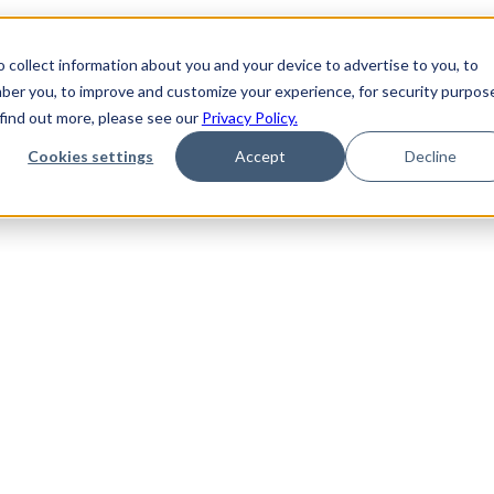
 collect information about you and your device to advertise to you, to
ber you, to improve and customize your experience, for security purpos
 find out more, please see our
Privacy Policy.
Cookies settings
Accept
Decline