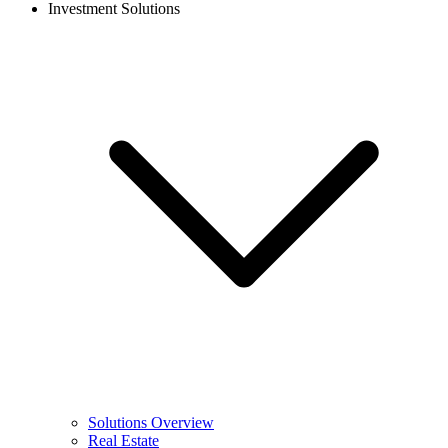
Investment Solutions
Solutions Overview
Real Estate