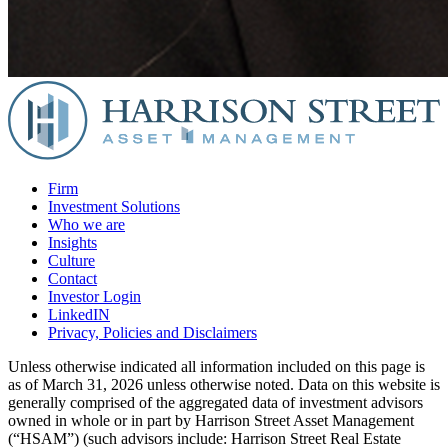
Firm
Investment Solutions
Who we are
Insights
Culture
Contact
Investor Login
LinkedIN
Privacy, Policies and Disclaimers
Unless otherwise indicated all information included on this page is
as of March 31, 2026 unless otherwise noted. Data on this website is
generally comprised of the aggregated data of investment advisors
owned in whole or in part by Harrison Street Asset Management
(“HSAM”) (such advisors include: Harrison Street Real Estate