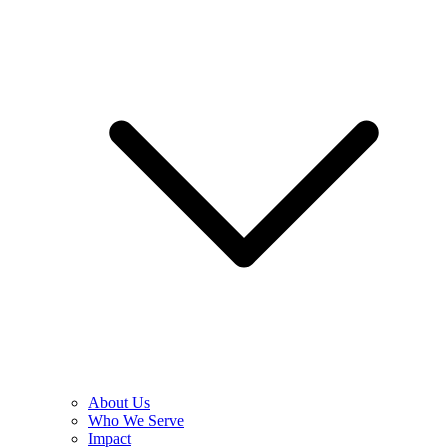
About Us
Who We Serve
Impact