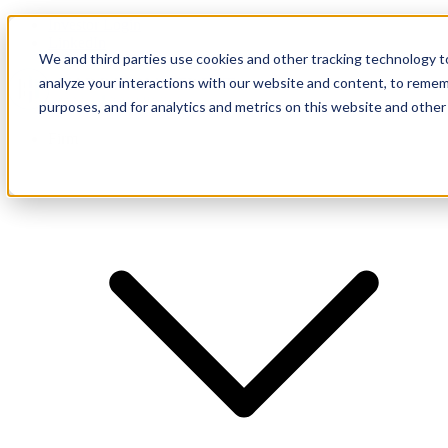
Investor Login
LinkedIn
We and third parties use cookies and other tracking technology to
analyze your interactions with our website and content, to remem
purposes, and for analytics and metrics on this website and other
Firm