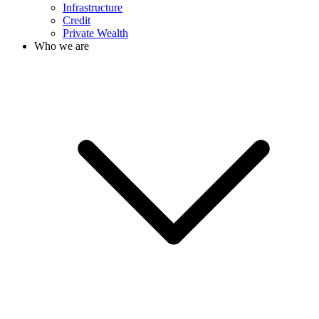
Infrastructure
Credit
Private Wealth
Who we are