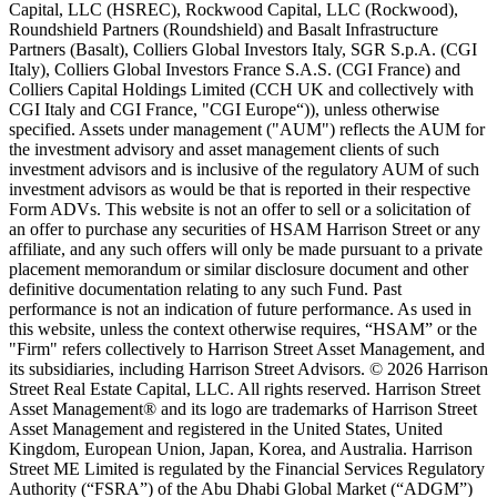
Capital, LLC (HSREC), Rockwood Capital, LLC (Rockwood),
Roundshield Partners (Roundshield) and Basalt Infrastructure
Partners (Basalt), Colliers Global Investors Italy, SGR S.p.A. (CGI
Italy), Colliers Global Investors France S.A.S. (CGI France) and
Colliers Capital Holdings Limited (CCH UK and collectively with
CGI Italy and CGI France, "CGI Europe“)), unless otherwise
specified. Assets under management ("AUM") reflects the AUM for
the investment advisory and asset management clients of such
investment advisors and is inclusive of the regulatory AUM of such
investment advisors as would be that is reported in their respective
Form ADVs. This website is not an offer to sell or a solicitation of
an offer to purchase any securities of HSAM Harrison Street or any
affiliate, and any such offers will only be made pursuant to a private
placement memorandum or similar disclosure document and other
definitive documentation relating to any such Fund. Past
performance is not an indication of future performance. As used in
this website, unless the context otherwise requires, “HSAM” or the
"Firm" refers collectively to Harrison Street Asset Management, and
its subsidiaries, including Harrison Street Advisors. © 2026 Harrison
Street Real Estate Capital, LLC. All rights reserved. Harrison Street
Asset Management® and its logo are trademarks of Harrison Street
Asset Management and registered in the United States, United
Kingdom, European Union, Japan, Korea, and Australia. Harrison
Street ME Limited is regulated by the Financial Services Regulatory
Authority (“FSRA”) of the Abu Dhabi Global Market (“ADGM”)