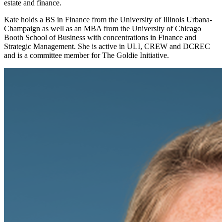
estate and finance.
Kate holds a BS in Finance from the University of Illinois Urbana-
Champaign as well as an MBA from the University of Chicago
Booth School of Business with concentrations in Finance and
Strategic Management. She is active in ULI, CREW and DCREC
and is a committee member for The Goldie Initiative.