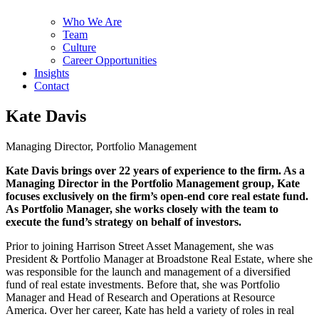
Who We Are
Team
Culture
Career Opportunities
Insights
Contact
Kate Davis
Managing Director, Portfolio Management
Kate Davis brings over 22 years of experience to the firm. As a
Managing Director in the Portfolio Management group, Kate
focuses exclusively on the firm’s open-end core real estate fund.
As Portfolio Manager, she works closely with the team to
execute the fund’s strategy on behalf of investors.
Prior to joining Harrison Street Asset Management, she was
President & Portfolio Manager at Broadstone Real Estate, where she
was responsible for the launch and management of a diversified
fund of real estate investments. Before that, she was Portfolio
Manager and Head of Research and Operations at Resource
America. Over her career, Kate has held a variety of roles in real