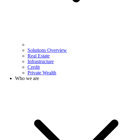
Solutions Overview
Real Estate
Infrastructure
Credit
Private Wealth
Who we are