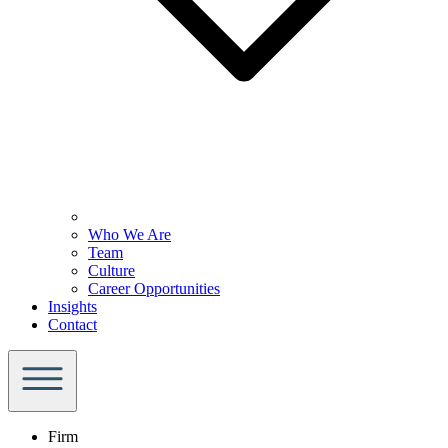
Who We Are
Team
Culture
Career Opportunities
Insights
Contact
Firm