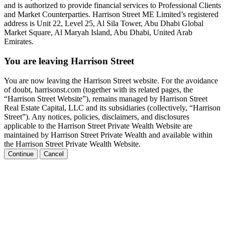
and is authorized to provide financial services to Professional Clients
and Market Counterparties. Harrison Street ME Limited’s registered
address is Unit 22, Level 25, Al Sila Tower, Abu Dhabi Global
Market Square, Al Maryah Island, Abu Dhabi, United Arab
Emirates.
You are leaving Harrison Street
You are now leaving the Harrison Street website. For the avoidance
of doubt, harrisonst.com (together with its related pages, the
“Harrison Street Website”), remains managed by Harrison Street
Real Estate Capital, LLC and its subsidiaries (collectively, “Harrison
Street”). Any notices, policies, disclaimers, and disclosures
applicable to the Harrison Street Private Wealth Website are
maintained by Harrison Street Private Wealth and available within
the Harrison Street Private Wealth Website.
Continue
Cancel