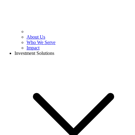
About Us
Who We Serve
Impact
Investment Solutions