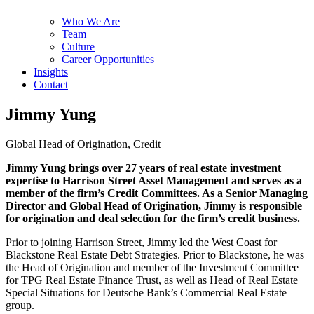
Who We Are
Team
Culture
Career Opportunities
Insights
Contact
Jimmy Yung
Global Head of Origination, Credit
Jimmy Yung brings over 27 years of real estate investment
expertise to Harrison Street Asset Management and serves as a
member of the firm’s Credit Committees. As a Senior Managing
Director and Global Head of Origination, Jimmy is responsible
for origination and deal selection for the firm’s credit business.
Prior to joining Harrison Street, Jimmy led the West Coast for
Blackstone Real Estate Debt Strategies. Prior to Blackstone, he was
the Head of Origination and member of the Investment Committee
for TPG Real Estate Finance Trust, as well as Head of Real Estate
Special Situations for Deutsche Bank’s Commercial Real Estate
group.