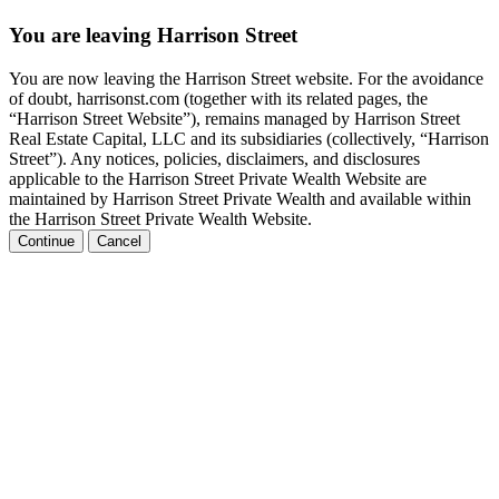
You are leaving Harrison Street
You are now leaving the Harrison Street website. For the avoidance
of doubt, harrisonst.com (together with its related pages, the
“Harrison Street Website”), remains managed by Harrison Street
Real Estate Capital, LLC and its subsidiaries (collectively, “Harrison
Street”). Any notices, policies, disclaimers, and disclosures
applicable to the Harrison Street Private Wealth Website are
maintained by Harrison Street Private Wealth and available within
the Harrison Street Private Wealth Website.
Continue
Cancel