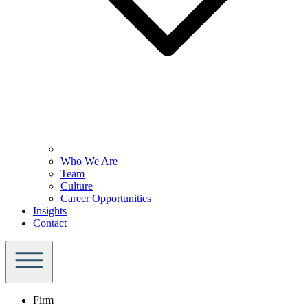
Who We Are
Team
Culture
Career Opportunities
Insights
Contact
Firm