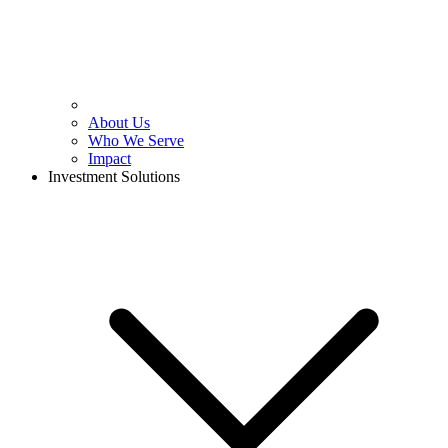
About Us
Who We Serve
Impact
Investment Solutions