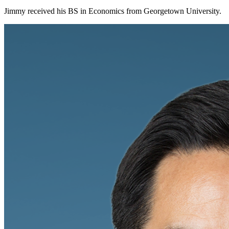
Jimmy received his BS in Economics from Georgetown University.