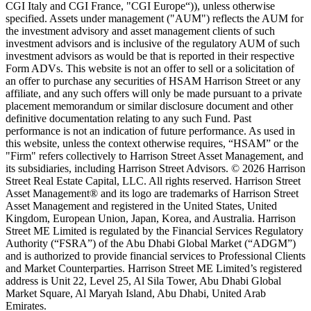
CGI Italy and CGI France, "CGI Europe“)), unless otherwise
specified. Assets under management ("AUM") reflects the AUM for
the investment advisory and asset management clients of such
investment advisors and is inclusive of the regulatory AUM of such
investment advisors as would be that is reported in their respective
Form ADVs. This website is not an offer to sell or a solicitation of
an offer to purchase any securities of HSAM Harrison Street or any
affiliate, and any such offers will only be made pursuant to a private
placement memorandum or similar disclosure document and other
definitive documentation relating to any such Fund. Past
performance is not an indication of future performance. As used in
this website, unless the context otherwise requires, “HSAM” or the
"Firm" refers collectively to Harrison Street Asset Management, and
its subsidiaries, including Harrison Street Advisors. © 2026 Harrison
Street Real Estate Capital, LLC. All rights reserved. Harrison Street
Asset Management® and its logo are trademarks of Harrison Street
Asset Management and registered in the United States, United
Kingdom, European Union, Japan, Korea, and Australia. Harrison
Street ME Limited is regulated by the Financial Services Regulatory
Authority (“FSRA”) of the Abu Dhabi Global Market (“ADGM”)
and is authorized to provide financial services to Professional Clients
and Market Counterparties. Harrison Street ME Limited’s registered
address is Unit 22, Level 25, Al Sila Tower, Abu Dhabi Global
Market Square, Al Maryah Island, Abu Dhabi, United Arab
Emirates.