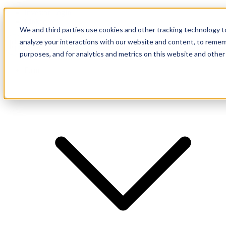
Investor Login
LinkedIn
We and third parties use cookies and other tracking technology to
analyze your interactions with our website and content, to remem
purposes, and for analytics and metrics on this website and other
Firm