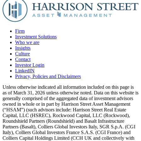
Firm
Investment Solutions
Who we are
Insights
Culture
Contact
Investor Login
LinkedIN
Privacy, Policies and Disclaimers
Unless otherwise indicated all information included on this page is
as of March 31, 2026 unless otherwise noted. Data on this website is
generally comprised of the aggregated data of investment advisors
owned in whole or in part by Harrison Street Asset Management
(“HSAM”) (such advisors include: Harrison Street Real Estate
Capital, LLC (HSREC), Rockwood Capital, LLC (Rockwood),
Roundshield Partners (Roundshield) and Basalt Infrastructure
Partners (Basalt), Colliers Global Investors Italy, SGR S.p.A. (CGI
Italy), Colliers Global Investors France S.A.S. (CGI France) and
Colliers Capital Holdings Limited (CCH UK and collectively with