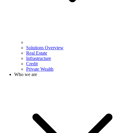
Solutions Overview
Real Estate
Infrastructure
Credit
Private Wealth
Who we are