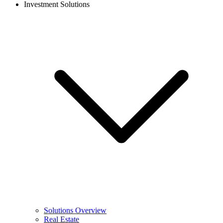
Investment Solutions
Solutions Overview
Real Estate