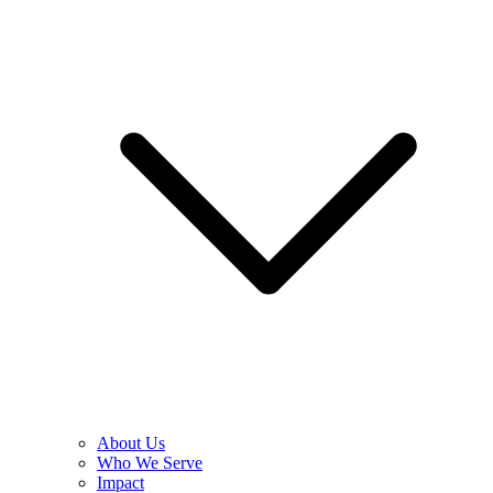
About Us
Who We Serve
Impact