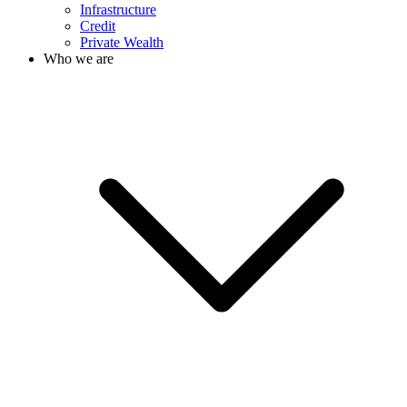
Infrastructure
Credit
Private Wealth
Who we are