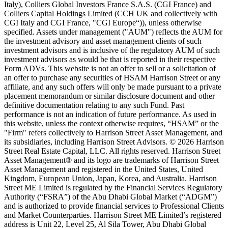
Italy), Colliers Global Investors France S.A.S. (CGI France) and
Colliers Capital Holdings Limited (CCH UK and collectively with
CGI Italy and CGI France, "CGI Europe“)), unless otherwise
specified. Assets under management ("AUM") reflects the AUM for
the investment advisory and asset management clients of such
investment advisors and is inclusive of the regulatory AUM of such
investment advisors as would be that is reported in their respective
Form ADVs. This website is not an offer to sell or a solicitation of
an offer to purchase any securities of HSAM Harrison Street or any
affiliate, and any such offers will only be made pursuant to a private
placement memorandum or similar disclosure document and other
definitive documentation relating to any such Fund. Past
performance is not an indication of future performance. As used in
this website, unless the context otherwise requires, “HSAM” or the
"Firm" refers collectively to Harrison Street Asset Management, and
its subsidiaries, including Harrison Street Advisors. © 2026 Harrison
Street Real Estate Capital, LLC. All rights reserved. Harrison Street
Asset Management® and its logo are trademarks of Harrison Street
Asset Management and registered in the United States, United
Kingdom, European Union, Japan, Korea, and Australia. Harrison
Street ME Limited is regulated by the Financial Services Regulatory
Authority (“FSRA”) of the Abu Dhabi Global Market (“ADGM”)
and is authorized to provide financial services to Professional Clients
and Market Counterparties. Harrison Street ME Limited’s registered
address is Unit 22, Level 25, Al Sila Tower, Abu Dhabi Global