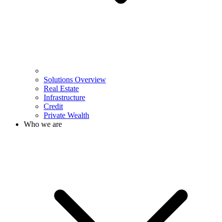
Solutions Overview
Real Estate
Infrastructure
Credit
Private Wealth
Who we are