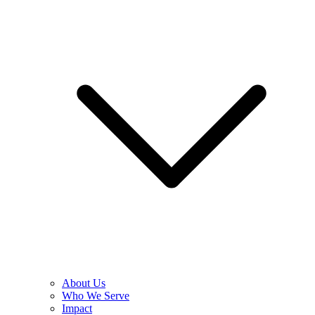
About Us
Who We Serve
Impact