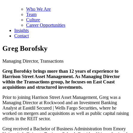
Who We Are
Team
Culture
Career Opportunities
Insights
Contact
Greg Borofsky
Managing Director, Transactions
Greg Borofsky brings more than 12 years of experience to
Harrison Street Asset Management. As Managing Director
within the Transactions group, he focuses on East Coast
acquisitions and structured investments.
Prior to joining Harrison Street Asset Management, Greg was a
Managing Director at Rockwood and an Investment Banking
Analyst at Eastdil Secured | Wells Fargo Securities, where he
worked on mergers and acquisitions as well as public capital raising
efforts in the REIT sector.
Greg received a Bachelor of Business Administration from Emory