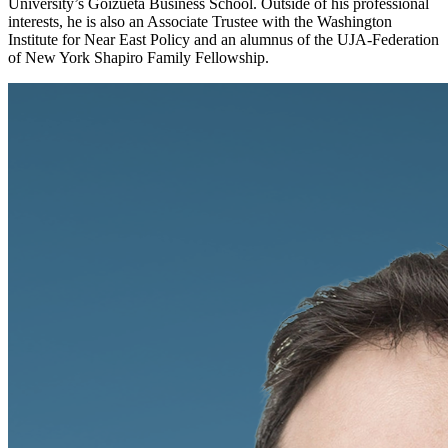
University’s Goizueta Business School. Outside of his professional
interests, he is also an Associate Trustee with the Washington
Institute for Near East Policy and an alumnus of the UJA-Federation
of New York Shapiro Family Fellowship.