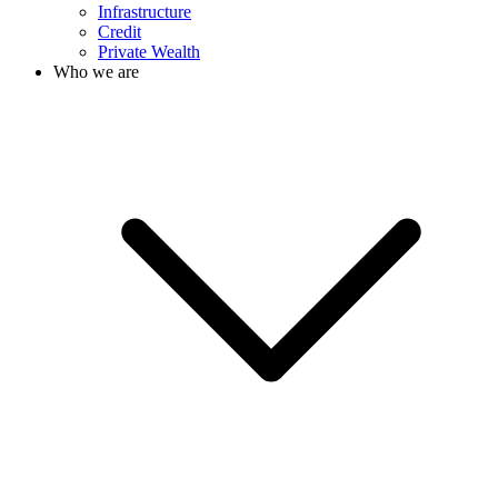
Infrastructure
Credit
Private Wealth
Who we are