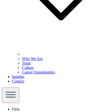
Who We Are
Team
Culture
Career Opportunities
Insights
Contact
Firm