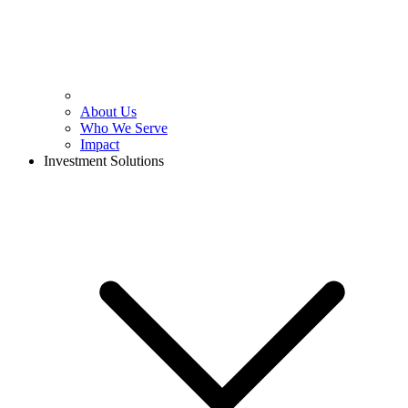
About Us
Who We Serve
Impact
Investment Solutions