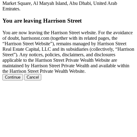
Market Square, Al Maryah Island, Abu Dhabi, United Arab
Emirates.
You are leaving Harrison Street
You are now leaving the Harrison Street website. For the avoidance
of doubt, harrisonst.com (together with its related pages, the
“Harrison Street Website”), remains managed by Harrison Street
Real Estate Capital, LLC and its subsidiaries (collectively, “Harrison
Street”). Any notices, policies, disclaimers, and disclosures
applicable to the Harrison Street Private Wealth Website are
maintained by Harrison Street Private Wealth and available within
the Harrison Street Private Wealth Website.
Continue
Cancel