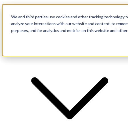
Investor Login
LinkedIn
We and third parties use cookies and other tracking technology to
analyze your interactions with our website and content, to remem
purposes, and for analytics and metrics on this website and other
Firm