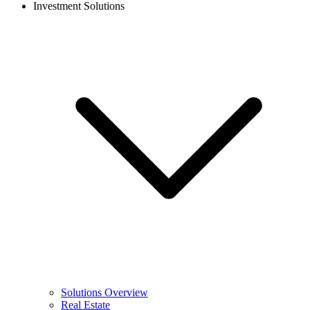
Investment Solutions
Solutions Overview
Real Estate