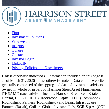
Firm
Investment Solutions
Who we are
Insights
Culture
Contact
Investor Login
LinkedIN
Privacy, Policies and Disclaimers
Unless otherwise indicated all information included on this page is
as of March 31, 2026 unless otherwise noted. Data on this website is
generally comprised of the aggregated data of investment advisors
owned in whole or in part by Harrison Street Asset Management
(“HSAM”) (such advisors include: Harrison Street Real Estate
Capital, LLC (HSREC), Rockwood Capital, LLC (Rockwood),
Roundshield Partners (Roundshield) and Basalt Infrastructure
Partners (Basalt), Colliers Global Investors Italy, SGR S.p.A. (CGI