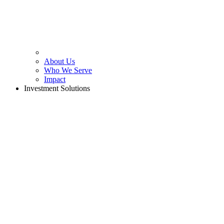
About Us
Who We Serve
Impact
Investment Solutions