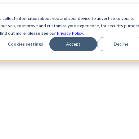
 collect information about you and your device to advertise to you, to
ber you, to improve and customize your experience, for security purpos
 find out more, please see our
Privacy Policy.
Cookies settings
Accept
Decline