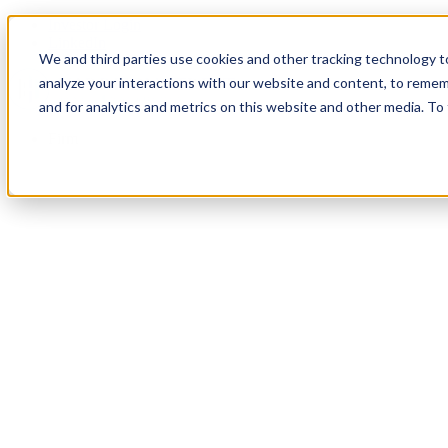
Investor Login
LinkedIn
We and third parties use cookies and other tracking technology to
analyze your interactions with our website and content, to remem
and for analytics and metrics on this website and other media. To
Firm