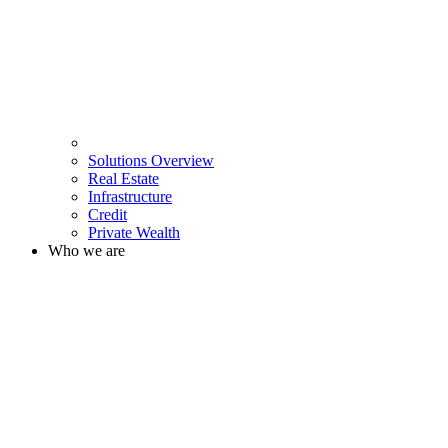
Solutions Overview
Real Estate
Infrastructure
Credit
Private Wealth
Who we are