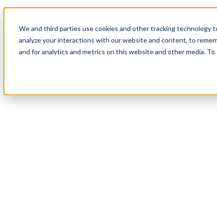
Investor Login
LinkedIn
We and third parties use cookies and other tracking technology to
analyze your interactions with our website and content, to remem
and for analytics and metrics on this website and other media. To
Firm