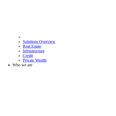
Solutions Overview
Real Estate
Infrastructure
Credit
Private Wealth
Who we are