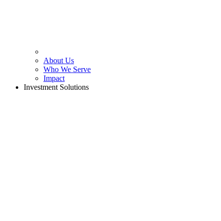
About Us
Who We Serve
Impact
Investment Solutions