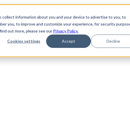
 collect information about you and your device to advertise to you, to
ber you, to improve and customize your experience, for security purpos
 find out more, please see our
Privacy Policy.
Cookies settings
Accept
Decline