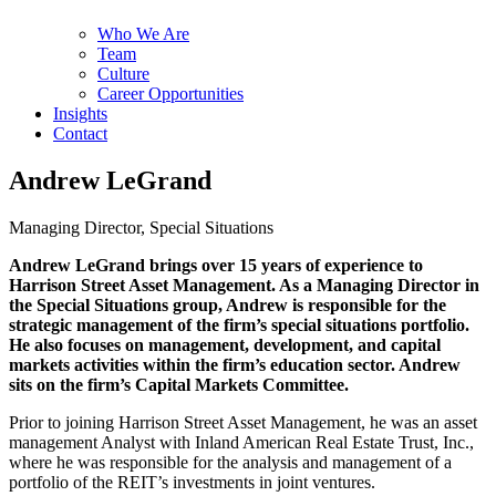
Who We Are
Team
Culture
Career Opportunities
Insights
Contact
Andrew LeGrand
Managing Director, Special Situations
Andrew LeGrand brings over 15 years of experience to
Harrison Street Asset Management. As a Managing Director in
the Special Situations group, Andrew is responsible for the
strategic management of the firm’s special situations portfolio.
He also focuses on management, development, and capital
markets activities within the firm’s education sector. Andrew
sits on the firm’s Capital Markets Committee.
Prior to joining Harrison Street Asset Management, he was an asset
management Analyst with Inland American Real Estate Trust, Inc.,
where he was responsible for the analysis and management of a
portfolio of the REIT’s investments in joint ventures.