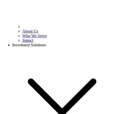
About Us
Who We Serve
Impact
Investment Solutions