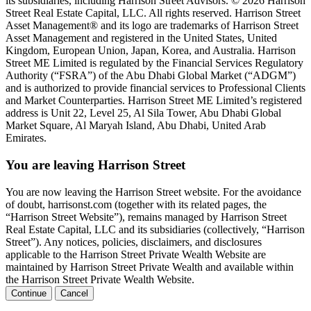
its subsidiaries, including Harrison Street Advisors. © 2026 Harrison
Street Real Estate Capital, LLC. All rights reserved. Harrison Street
Asset Management® and its logo are trademarks of Harrison Street
Asset Management and registered in the United States, United
Kingdom, European Union, Japan, Korea, and Australia. Harrison
Street ME Limited is regulated by the Financial Services Regulatory
Authority (“FSRA”) of the Abu Dhabi Global Market (“ADGM”)
and is authorized to provide financial services to Professional Clients
and Market Counterparties. Harrison Street ME Limited’s registered
address is Unit 22, Level 25, Al Sila Tower, Abu Dhabi Global
Market Square, Al Maryah Island, Abu Dhabi, United Arab
Emirates.
You are leaving Harrison Street
You are now leaving the Harrison Street website. For the avoidance
of doubt, harrisonst.com (together with its related pages, the
“Harrison Street Website”), remains managed by Harrison Street
Real Estate Capital, LLC and its subsidiaries (collectively, “Harrison
Street”). Any notices, policies, disclaimers, and disclosures
applicable to the Harrison Street Private Wealth Website are
maintained by Harrison Street Private Wealth and available within
the Harrison Street Private Wealth Website.
Continue
Cancel