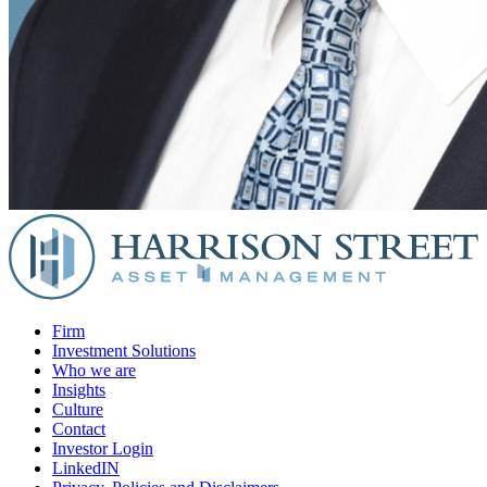
Firm
Investment Solutions
Who we are
Insights
Culture
Contact
Investor Login
LinkedIN