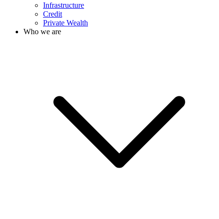
Infrastructure
Credit
Private Wealth
Who we are