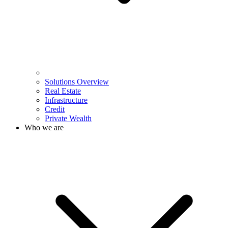
Solutions Overview
Real Estate
Infrastructure
Credit
Private Wealth
Who we are