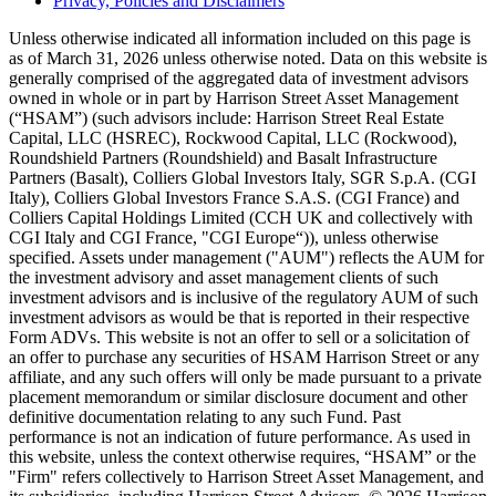
Privacy, Policies and Disclaimers
Unless otherwise indicated all information included on this page is
as of March 31, 2026 unless otherwise noted. Data on this website is
generally comprised of the aggregated data of investment advisors
owned in whole or in part by Harrison Street Asset Management
(“HSAM”) (such advisors include: Harrison Street Real Estate
Capital, LLC (HSREC), Rockwood Capital, LLC (Rockwood),
Roundshield Partners (Roundshield) and Basalt Infrastructure
Partners (Basalt), Colliers Global Investors Italy, SGR S.p.A. (CGI
Italy), Colliers Global Investors France S.A.S. (CGI France) and
Colliers Capital Holdings Limited (CCH UK and collectively with
CGI Italy and CGI France, "CGI Europe“)), unless otherwise
specified. Assets under management ("AUM") reflects the AUM for
the investment advisory and asset management clients of such
investment advisors and is inclusive of the regulatory AUM of such
investment advisors as would be that is reported in their respective
Form ADVs. This website is not an offer to sell or a solicitation of
an offer to purchase any securities of HSAM Harrison Street or any
affiliate, and any such offers will only be made pursuant to a private
placement memorandum or similar disclosure document and other
definitive documentation relating to any such Fund. Past
performance is not an indication of future performance. As used in
this website, unless the context otherwise requires, “HSAM” or the
"Firm" refers collectively to Harrison Street Asset Management, and