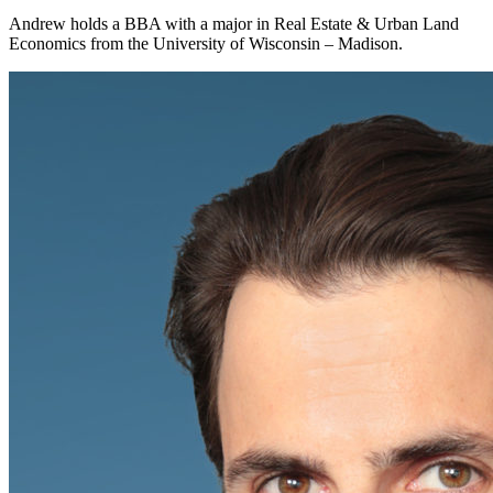
Andrew holds a BBA with a major in Real Estate & Urban Land
Economics from the University of Wisconsin – Madison.