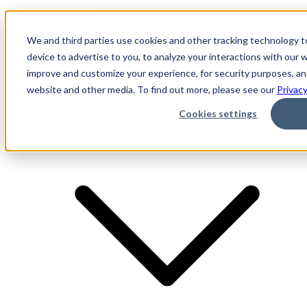
Investor Login
LinkedIn
We and third parties use cookies and other tracking technology t
device to advertise to you, to analyze your interactions with our
improve and customize your experience, for security purposes, and
website and other media. To find out more, please see our
Privacy
Firm
Cookies settings