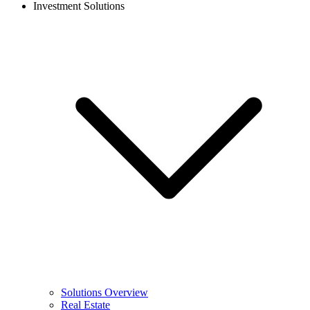
Investment Solutions
Solutions Overview
Real Estate