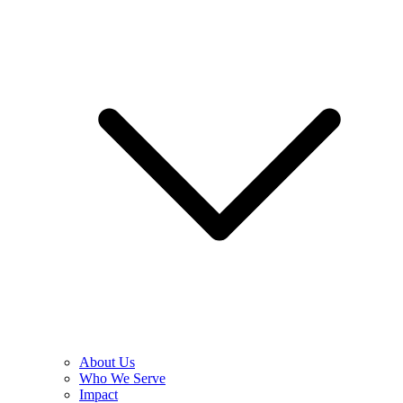
About Us
Who We Serve
Impact