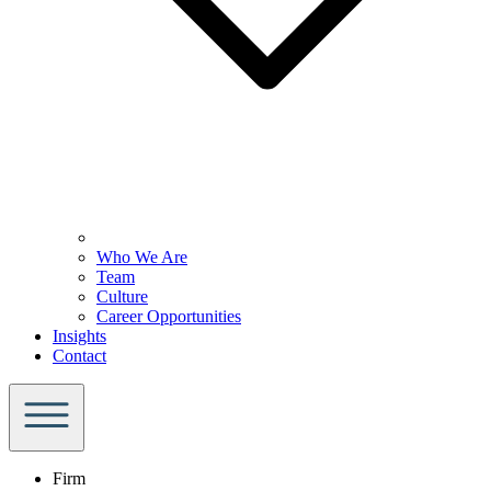
Who We Are
Team
Culture
Career Opportunities
Insights
Contact
Firm