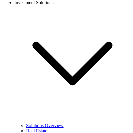
Investment Solutions
Solutions Overview
Real Estate