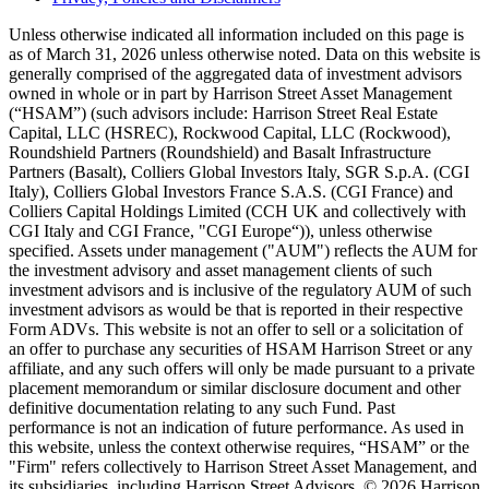
Unless otherwise indicated all information included on this page is
as of March 31, 2026 unless otherwise noted. Data on this website is
generally comprised of the aggregated data of investment advisors
owned in whole or in part by Harrison Street Asset Management
(“HSAM”) (such advisors include: Harrison Street Real Estate
Capital, LLC (HSREC), Rockwood Capital, LLC (Rockwood),
Roundshield Partners (Roundshield) and Basalt Infrastructure
Partners (Basalt), Colliers Global Investors Italy, SGR S.p.A. (CGI
Italy), Colliers Global Investors France S.A.S. (CGI France) and
Colliers Capital Holdings Limited (CCH UK and collectively with
CGI Italy and CGI France, "CGI Europe“)), unless otherwise
specified. Assets under management ("AUM") reflects the AUM for
the investment advisory and asset management clients of such
investment advisors and is inclusive of the regulatory AUM of such
investment advisors as would be that is reported in their respective
Form ADVs. This website is not an offer to sell or a solicitation of
an offer to purchase any securities of HSAM Harrison Street or any
affiliate, and any such offers will only be made pursuant to a private
placement memorandum or similar disclosure document and other
definitive documentation relating to any such Fund. Past
performance is not an indication of future performance. As used in
this website, unless the context otherwise requires, “HSAM” or the
"Firm" refers collectively to Harrison Street Asset Management, and
its subsidiaries, including Harrison Street Advisors. © 2026 Harrison