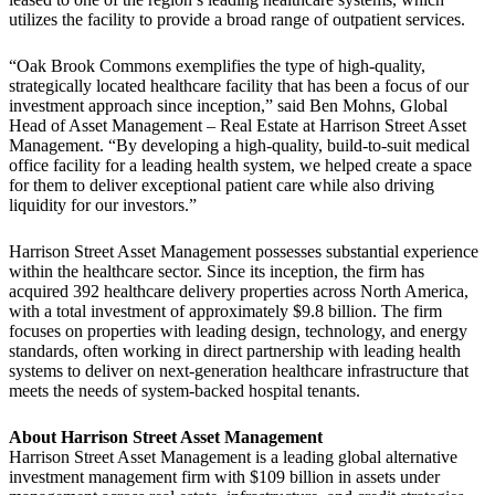
utilizes the facility to provide a broad range of outpatient services.
“Oak Brook Commons exemplifies the type of high-quality,
strategically located healthcare facility that has been a focus of our
investment approach since inception,” said Ben Mohns, Global
Head of Asset Management – Real Estate at Harrison Street Asset
Management. “By developing a high-quality, build-to-suit medical
office facility for a leading health system, we helped create a space
for them to deliver exceptional patient care while also driving
liquidity for our investors.”
Harrison Street Asset Management possesses substantial experience
within the healthcare sector. Since its inception, the firm has
acquired 392 healthcare delivery properties across North America,
with a total investment of approximately $9.8 billion. The firm
focuses on properties with leading design, technology, and energy
standards, often working in direct partnership with leading health
systems to deliver on next-generation healthcare infrastructure that
meets the needs of system-backed hospital tenants.
About Harrison Street Asset Management
Harrison Street Asset Management is a leading global alternative
investment management firm with $109 billion in assets under