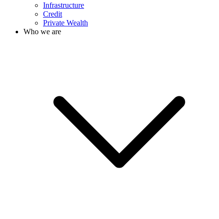
Infrastructure
Credit
Private Wealth
Who we are