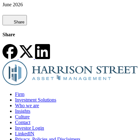
June 2026
Share
Share
Firm
Investment Solutions
Who we are
Insights
Culture
Contact
Investor Login
LinkedIN
Privacy, Policies and Disclaimers