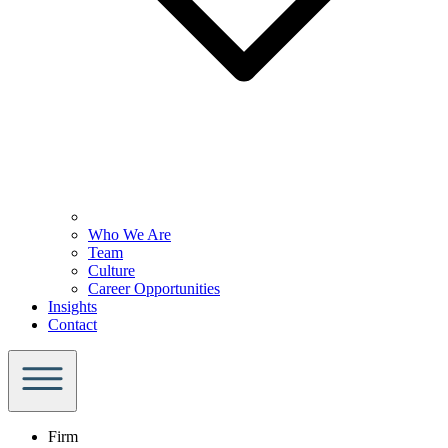
Who We Are
Team
Culture
Career Opportunities
Insights
Contact
Firm