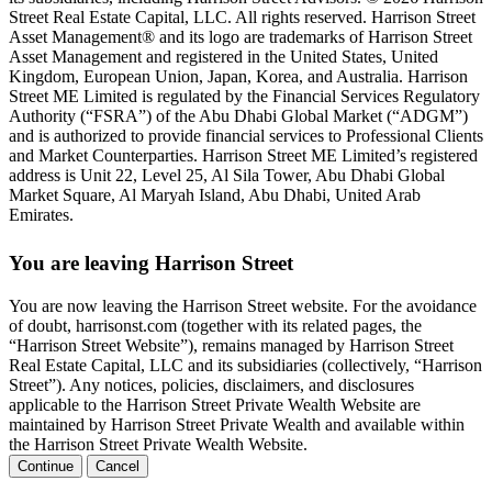
Street Real Estate Capital, LLC. All rights reserved. Harrison Street
Asset Management® and its logo are trademarks of Harrison Street
Asset Management and registered in the United States, United
Kingdom, European Union, Japan, Korea, and Australia. Harrison
Street ME Limited is regulated by the Financial Services Regulatory
Authority (“FSRA”) of the Abu Dhabi Global Market (“ADGM”)
and is authorized to provide financial services to Professional Clients
and Market Counterparties. Harrison Street ME Limited’s registered
address is Unit 22, Level 25, Al Sila Tower, Abu Dhabi Global
Market Square, Al Maryah Island, Abu Dhabi, United Arab
Emirates.
You are leaving Harrison Street
You are now leaving the Harrison Street website. For the avoidance
of doubt, harrisonst.com (together with its related pages, the
“Harrison Street Website”), remains managed by Harrison Street
Real Estate Capital, LLC and its subsidiaries (collectively, “Harrison
Street”). Any notices, policies, disclaimers, and disclosures
applicable to the Harrison Street Private Wealth Website are
maintained by Harrison Street Private Wealth and available within
the Harrison Street Private Wealth Website.
Continue
Cancel