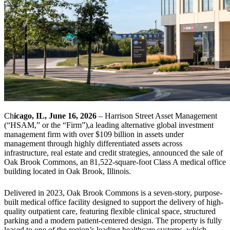
Ch
icago, IL, June 16, 2026
– Harrison Street Asset Management
(“HSAM,” or the “Firm”),a leading alternative global investment
management firm with over $109 billion in assets under
management through highly differentiated assets across
infrastructure, real estate and credit strategies, announced the sale of
Oak Brook Commons, an 81,522-square-foot Class A medical office
building located in Oak Brook, Illinois.
Delivered in 2023, Oak Brook Commons is a seven-story, purpose-
built medical office facility designed to support the delivery of high-
quality outpatient care, featuring flexible clinical space, structured
parking and a modern patient-centered design. The property is fully
leased to one of the region’s leading healthcare systems, which