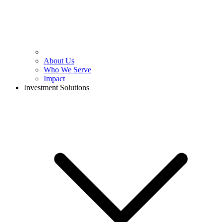
About Us
Who We Serve
Impact
Investment Solutions