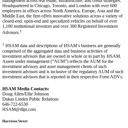
management across real estate, infrastructure, and credit strategies.
Headquartered in Chicago, Toronto, and London with over 600
employees in offices across North America, Europe, Asia and the
Middle East, the firm offers innovative solutions across a variety of
closed-end, open-end and specialized vehicles on behalf of over
1,100 institutional investors and over 300 Registered Investment
1
Advisors.
1
HSAM data and descriptions of HSAM’s business are generally
comprised of the aggregated data and business activities of
investment advisors that are owned in whole or in part by HSAM.
Assets under management (“AUM”) reflects the AUM for the
investment advisory and asset management clients of such
investment advisors and is inclusive of the regulatory AUM of such
investment advisors that is reported in their respective Form ADVs.
HSAM Media Contacts:
Doug Allen/Ellie Johnson
Dukas Linden Public Relations
646-722-6530
HSAM@dlpr.com
Harrison Street