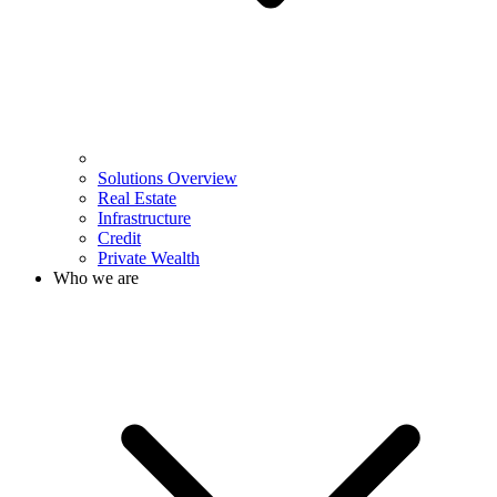
Solutions Overview
Real Estate
Infrastructure
Credit
Private Wealth
Who we are