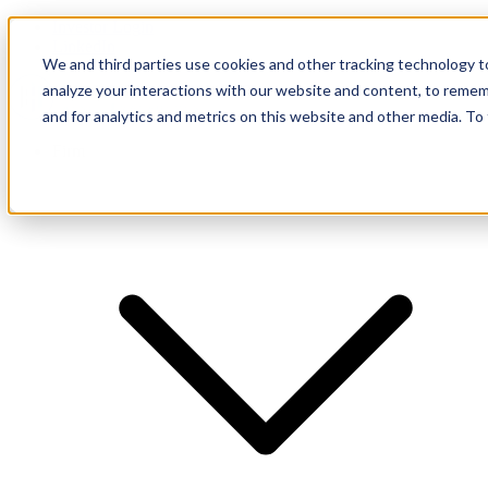
Investor Login
LinkedIn
We and third parties use cookies and other tracking technology to
analyze your interactions with our website and content, to remem
and for analytics and metrics on this website and other media. To
Firm