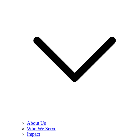
About Us
Who We Serve
Impact