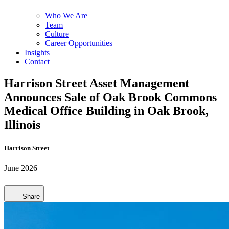
Who We Are
Team
Culture
Career Opportunities
Insights
Contact
Harrison Street Asset Management
Announces Sale of Oak Brook Commons
Medical Office Building in Oak Brook,
Illinois
Harrison Street
June 2026
Share