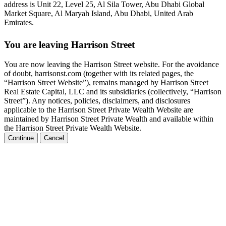
address is Unit 22, Level 25, Al Sila Tower, Abu Dhabi Global
Market Square, Al Maryah Island, Abu Dhabi, United Arab
Emirates.
You are leaving Harrison Street
You are now leaving the Harrison Street website. For the avoidance
of doubt, harrisonst.com (together with its related pages, the
“Harrison Street Website”), remains managed by Harrison Street
Real Estate Capital, LLC and its subsidiaries (collectively, “Harrison
Street”). Any notices, policies, disclaimers, and disclosures
applicable to the Harrison Street Private Wealth Website are
maintained by Harrison Street Private Wealth and available within
the Harrison Street Private Wealth Website.
Continue
Cancel