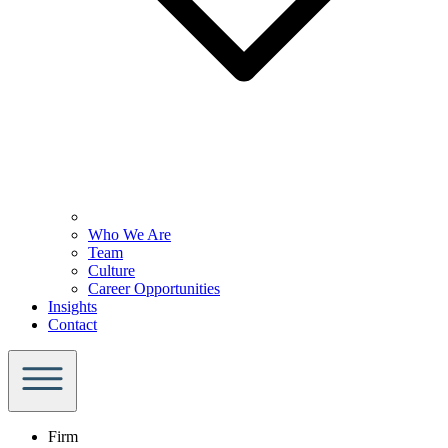
Who We Are
Team
Culture
Career Opportunities
Insights
Contact
Firm