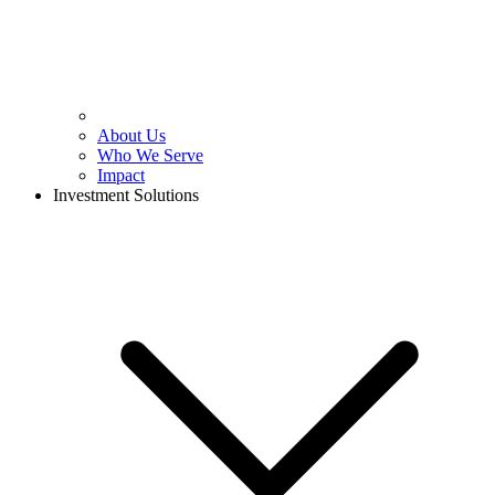
About Us
Who We Serve
Impact
Investment Solutions