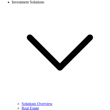
Investment Solutions
Solutions Overview
Real Estate