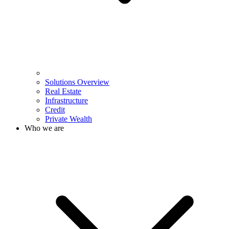
Solutions Overview
Real Estate
Infrastructure
Credit
Private Wealth
Who we are