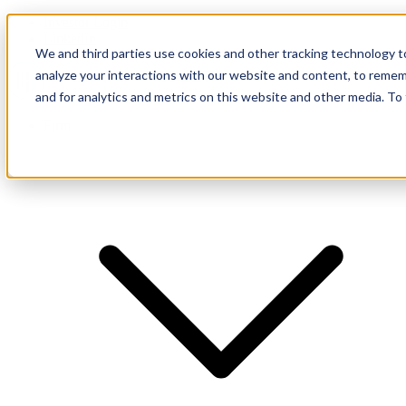
Investor Login
LinkedIn
We and third parties use cookies and other tracking technology to
analyze your interactions with our website and content, to remem
and for analytics and metrics on this website and other media. To
Firm