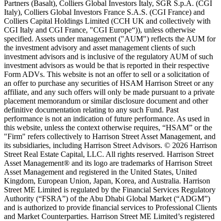
Partners (Basalt), Colliers Global Investors Italy, SGR S.p.A. (CGI
Italy), Colliers Global Investors France S.A.S. (CGI France) and
Colliers Capital Holdings Limited (CCH UK and collectively with
CGI Italy and CGI France, "CGI Europe“)), unless otherwise
specified. Assets under management ("AUM") reflects the AUM for
the investment advisory and asset management clients of such
investment advisors and is inclusive of the regulatory AUM of such
investment advisors as would be that is reported in their respective
Form ADVs. This website is not an offer to sell or a solicitation of
an offer to purchase any securities of HSAM Harrison Street or any
affiliate, and any such offers will only be made pursuant to a private
placement memorandum or similar disclosure document and other
definitive documentation relating to any such Fund. Past
performance is not an indication of future performance. As used in
this website, unless the context otherwise requires, “HSAM” or the
"Firm" refers collectively to Harrison Street Asset Management, and
its subsidiaries, including Harrison Street Advisors. © 2026 Harrison
Street Real Estate Capital, LLC. All rights reserved. Harrison Street
Asset Management® and its logo are trademarks of Harrison Street
Asset Management and registered in the United States, United
Kingdom, European Union, Japan, Korea, and Australia. Harrison
Street ME Limited is regulated by the Financial Services Regulatory
Authority (“FSRA”) of the Abu Dhabi Global Market (“ADGM”)
and is authorized to provide financial services to Professional Clients
and Market Counterparties. Harrison Street ME Limited’s registered