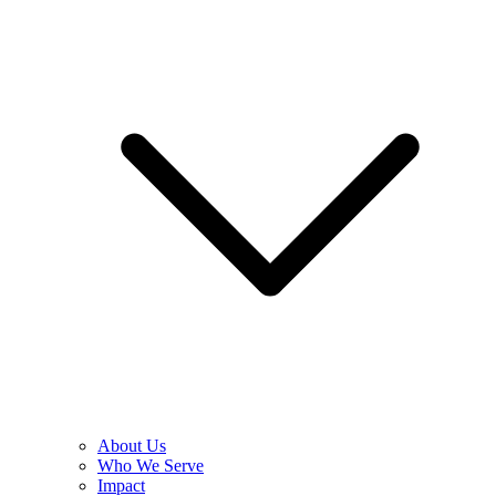
About Us
Who We Serve
Impact