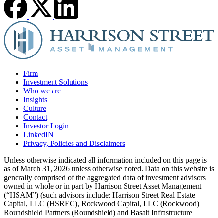
Firm
Investment Solutions
Who we are
Insights
Culture
Contact
Investor Login
LinkedIN
Privacy, Policies and Disclaimers
Unless otherwise indicated all information included on this page is
as of March 31, 2026 unless otherwise noted. Data on this website is
generally comprised of the aggregated data of investment advisors
owned in whole or in part by Harrison Street Asset Management
(“HSAM”) (such advisors include: Harrison Street Real Estate
Capital, LLC (HSREC), Rockwood Capital, LLC (Rockwood),
Roundshield Partners (Roundshield) and Basalt Infrastructure