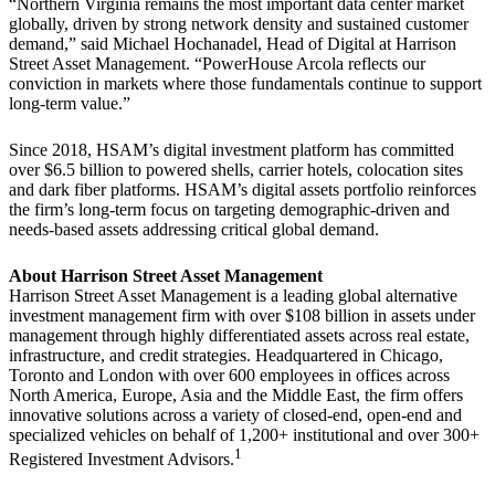
“Northern Virginia remains the most important data center market
globally, driven by strong network density and sustained customer
demand,” said Michael Hochanadel, Head of Digital at Harrison
Street Asset Management. “PowerHouse Arcola reflects our
conviction in markets where those fundamentals continue to support
long-term value.”
Since 2018, HSAM’s digital investment platform has committed
over $6.5 billion to powered shells, carrier hotels, colocation sites
and dark fiber platforms. HSAM’s digital assets portfolio reinforces
the firm’s long-term focus on targeting demographic-driven and
needs-based assets addressing critical global demand.
About Harrison Street Asset Management
Harrison Street Asset Management is a leading global alternative
investment management firm with over $108 billion in assets under
management through highly differentiated assets across real estate,
infrastructure, and credit strategies. Headquartered in Chicago,
Toronto and London with over 600 employees in offices across
North America, Europe, Asia and the Middle East, the firm offers
innovative solutions across a variety of closed-end, open-end and
specialized vehicles on behalf of 1,200+ institutional and over 300+
1
Registered Investment Advisors.