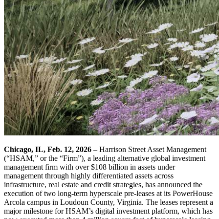
Chicago, IL, Feb. 12, 2026
– Harrison Street Asset Management
(“HSAM,” or the “Firm”), a leading alternative global investment
management firm with over $108 billion in assets under
management through highly differentiated assets across
infrastructure, real estate and credit strategies, has announced the
execution of two long-term hyperscale pre-leases at its PowerHouse
Arcola campus in Loudoun County, Virginia. The leases represent a
major milestone for HSAM’s digital investment platform, which has