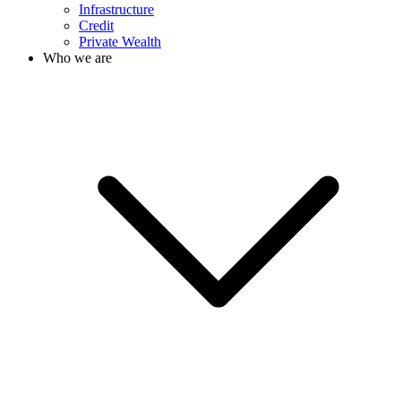
Infrastructure
Credit
Private Wealth
Who we are