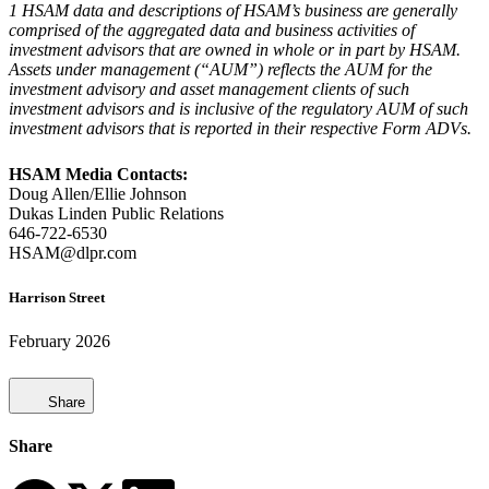
1 HSAM data and descriptions of HSAM’s business are generally
comprised of the aggregated data and business activities of
investment advisors that are owned in whole or in part by HSAM.
Assets under management (“AUM”) reflects the AUM for the
investment advisory and asset management clients of such
investment advisors and is inclusive of the regulatory AUM of such
investment advisors that is reported in their respective Form ADVs.
HSAM Media Contacts:
Doug Allen/Ellie Johnson
Dukas Linden Public Relations
646-722-6530
HSAM@dlpr.com
Harrison Street
February 2026
Share
Share