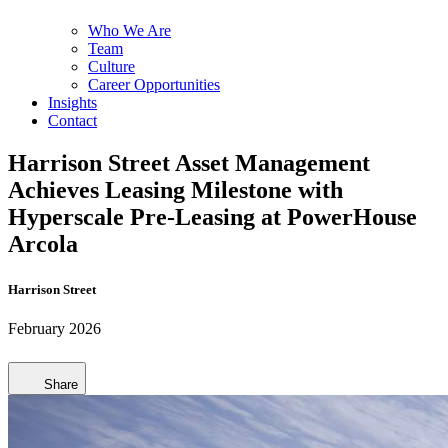
Who We Are
Team
Culture
Career Opportunities
Insights
Contact
Harrison Street Asset Management
Achieves Leasing Milestone with
Hyperscale Pre-Leasing at PowerHouse
Arcola
Harrison Street
February 2026
Share