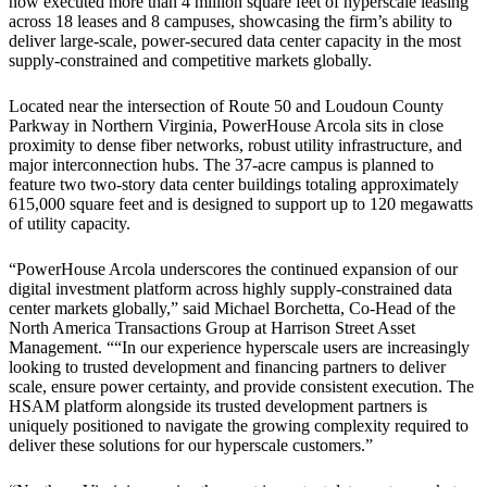
now executed more than 4 million square feet of hyperscale leasing
across 18 leases and 8 campuses, showcasing the firm’s ability to
deliver large-scale, power-secured data center capacity in the most
supply-constrained and competitive markets globally.
Located near the intersection of Route 50 and Loudoun County
Parkway in Northern Virginia, PowerHouse Arcola sits in close
proximity to dense fiber networks, robust utility infrastructure, and
major interconnection hubs. The 37-acre campus is planned to
feature two two-story data center buildings totaling approximately
615,000 square feet and is designed to support up to 120 megawatts
of utility capacity.
“PowerHouse Arcola underscores the continued expansion of our
digital investment platform across highly supply-constrained data
center markets globally,” said Michael Borchetta, Co-Head of the
North America Transactions Group at Harrison Street Asset
Management. ““In our experience hyperscale users are increasingly
looking to trusted development and financing partners to deliver
scale, ensure power certainty, and provide consistent execution. The
HSAM platform alongside its trusted development partners is
uniquely positioned to navigate the growing complexity required to
deliver these solutions for our hyperscale customers.”