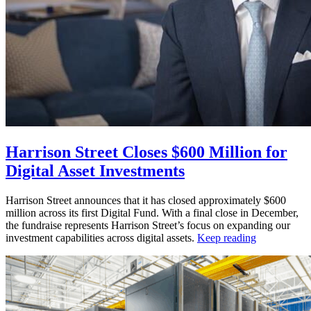
Harrison Street Closes $600 Million for
Digital Asset Investments
Harrison Street announces that it has closed approximately $600
million across its first Digital Fund. With a final close in December,
the fundraise represents Harrison Street’s focus on expanding our
investment capabilities across digital assets.
Keep reading