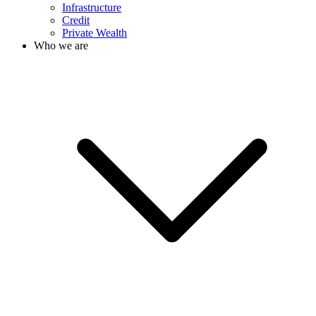
Infrastructure
Credit
Private Wealth
Who we are