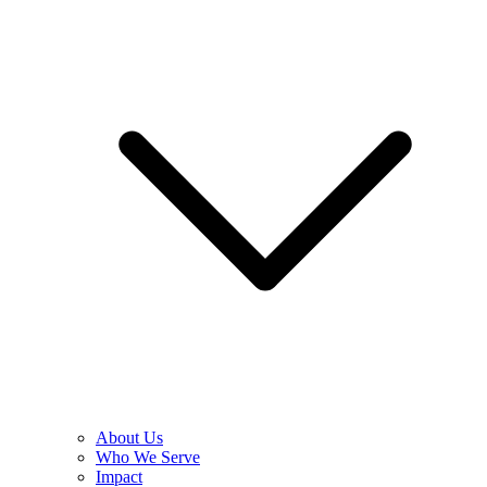
About Us
Who We Serve
Impact