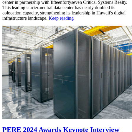
center in partnership with fifteenfortyseven Critical Systems Realty.
This leading carrier-neutral data center has nearly doubled its
colocation capacity, strengthening its leadership in Hawaii’s digital
infrastructure landscape.
Keep reading
PERE 2024 Awards Keynote Interview