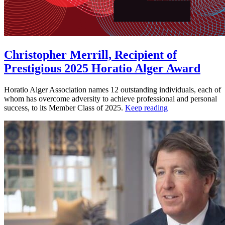
Christopher Merrill, Recipient of
Prestigious 2025 Horatio Alger Award
Horatio Alger Association names 12 outstanding individuals, each of
whom has overcome adversity to achieve professional and personal
success, to its Member Class of 2025.
Keep reading