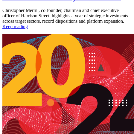
Christopher Merrill, co-founder, chairman and chief executive
officer of Harrison Street, highlights a year of strategic investments
across target sectors, record dispositions and platform expansion.
Keep reading