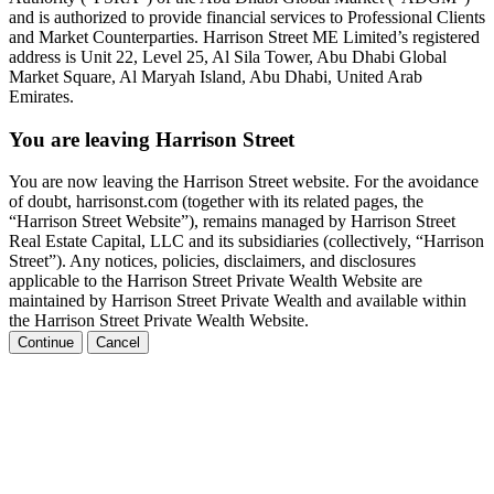
and is authorized to provide financial services to Professional Clients
and Market Counterparties. Harrison Street ME Limited’s registered
address is Unit 22, Level 25, Al Sila Tower, Abu Dhabi Global
Market Square, Al Maryah Island, Abu Dhabi, United Arab
Emirates.
You are leaving Harrison Street
You are now leaving the Harrison Street website. For the avoidance
of doubt, harrisonst.com (together with its related pages, the
“Harrison Street Website”), remains managed by Harrison Street
Real Estate Capital, LLC and its subsidiaries (collectively, “Harrison
Street”). Any notices, policies, disclaimers, and disclosures
applicable to the Harrison Street Private Wealth Website are
maintained by Harrison Street Private Wealth and available within
the Harrison Street Private Wealth Website.
Continue
Cancel