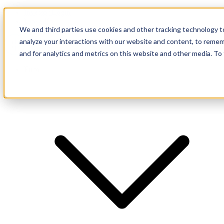
Investor Login
LinkedIn
We and third parties use cookies and other tracking technology to
analyze your interactions with our website and content, to remem
and for analytics and metrics on this website and other media. To
Firm