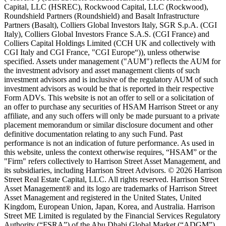
Capital, LLC (HSREC), Rockwood Capital, LLC (Rockwood),
Roundshield Partners (Roundshield) and Basalt Infrastructure
Partners (Basalt), Colliers Global Investors Italy, SGR S.p.A. (CGI
Italy), Colliers Global Investors France S.A.S. (CGI France) and
Colliers Capital Holdings Limited (CCH UK and collectively with
CGI Italy and CGI France, "CGI Europe“)), unless otherwise
specified. Assets under management ("AUM") reflects the AUM for
the investment advisory and asset management clients of such
investment advisors and is inclusive of the regulatory AUM of such
investment advisors as would be that is reported in their respective
Form ADVs. This website is not an offer to sell or a solicitation of
an offer to purchase any securities of HSAM Harrison Street or any
affiliate, and any such offers will only be made pursuant to a private
placement memorandum or similar disclosure document and other
definitive documentation relating to any such Fund. Past
performance is not an indication of future performance. As used in
this website, unless the context otherwise requires, “HSAM” or the
"Firm" refers collectively to Harrison Street Asset Management, and
its subsidiaries, including Harrison Street Advisors. © 2026 Harrison
Street Real Estate Capital, LLC. All rights reserved. Harrison Street
Asset Management® and its logo are trademarks of Harrison Street
Asset Management and registered in the United States, United
Kingdom, European Union, Japan, Korea, and Australia. Harrison
Street ME Limited is regulated by the Financial Services Regulatory
Authority (“FSRA”) of the Abu Dhabi Global Market (“ADGM”)