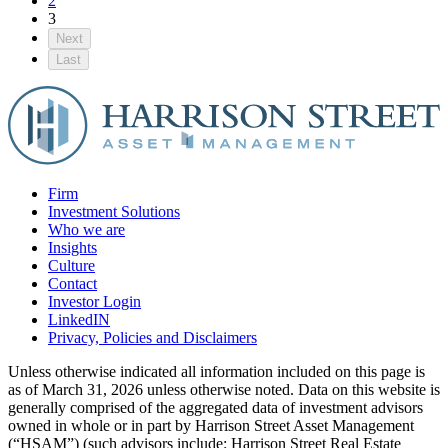
2
3
Next
Last
Firm
Investment Solutions
Who we are
Insights
Culture
Contact
Investor Login
LinkedIN
Privacy, Policies and Disclaimers
Unless otherwise indicated all information included on this page is
as of March 31, 2026 unless otherwise noted. Data on this website is
generally comprised of the aggregated data of investment advisors
owned in whole or in part by Harrison Street Asset Management
(“HSAM”) (such advisors include: Harrison Street Real Estate