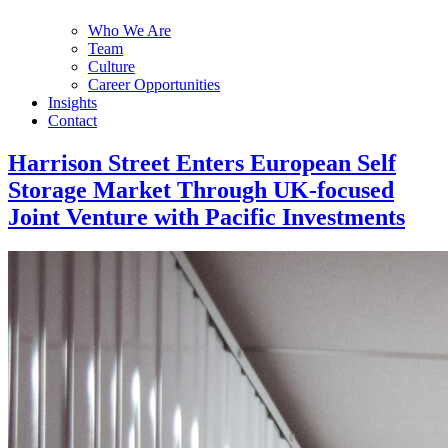
Who We Are
Team
Culture
Career Opportunities
Insights
Contact
Harrison Street Enters European Self
Storage Market Through UK-focused
Joint Venture with Pacific Investments