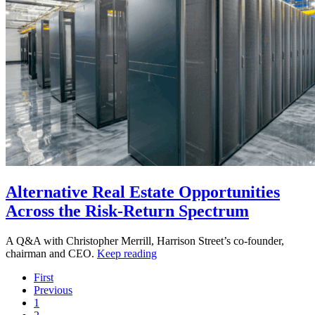
Alternative Real Estate Opportunities
Across the Risk-Return Spectrum
A Q&A with Christopher Merrill, Harrison Street’s co-founder,
chairman and CEO.
Keep reading
First
Previous
1