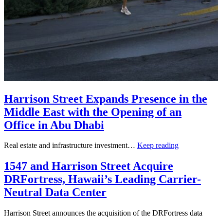
Harrison Street Expands Presence in the
Middle East with the Opening of an
Office in Abu Dhabi
Real estate and infrastructure investment…
Keep reading
1547 and Harrison Street Acquire
DRFortress, Hawaii’s Leading Carrier-
Neutral Data Center
Harrison Street announces the acquisition of the DRFortress data