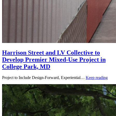
Harrison Street and LV Collective to
Develop Premier Mixed-Use Project in
College Park, MD
Project to Include Design-Forward, Experiential…
Keep reading