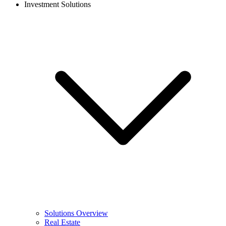
Investment Solutions
Solutions Overview
Real Estate