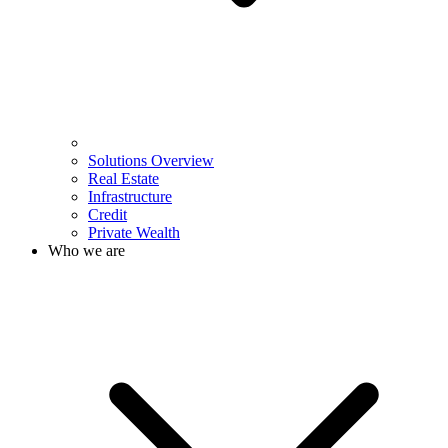
Solutions Overview
Real Estate
Infrastructure
Credit
Private Wealth
Who we are