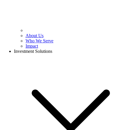
About Us
Who We Serve
Impact
Investment Solutions