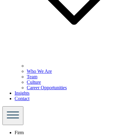
Who We Are
Team
Culture
Career Opportunities
Insights
Contact
Firm