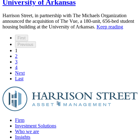
University of Arkansas
Harrison Street, in partnership with The Michaels Organization
announced the acquisition of The Vue, a 180-unit, 656-bed student
housing building at the University of Arkansas.
Keep reading
First
Previous
1
2
3
4
Next
Last
Firm
Investment Solutions
Who we are
Insights