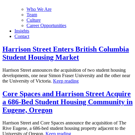
Who We Are
Team
Culture
Career Opportunities
Insights
Contact
Harrison Street Enters British Columbia
Student Housing Market
Harrison Street announces the acquisition of two student housing
developments, one near Simon Fraser University and the other near
the University of Victoria.
Keep reading
Core Spaces and Harrison Street Acquire
a 686-Bed Student Housing Community in
Eugene, Oregon
Harrison Street and Core Spaces announce the acquisition of The
Rive Eugene, a 686-bed student housing property adjacent to the
University of Oregon.
Keep reading