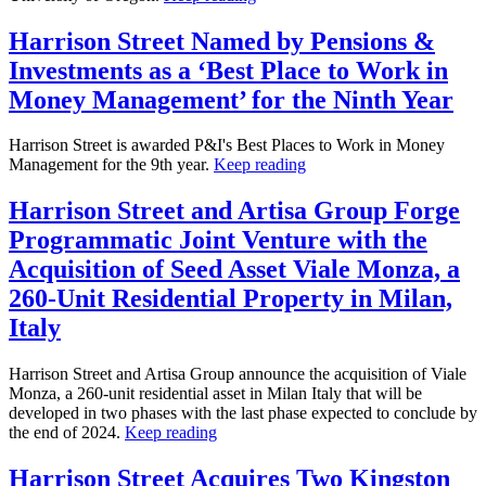
Harrison Street Named by Pensions &
Investments as a ‘Best Place to Work in
Money Management’ for the Ninth Year
Harrison Street is awarded P&I's Best Places to Work in Money
Management for the 9th year.
Keep reading
Harrison Street and Artisa Group Forge
Programmatic Joint Venture with the
Acquisition of Seed Asset Viale Monza, a
260-Unit Residential Property in Milan,
Italy
Harrison Street and Artisa Group announce the acquisition of Viale
Monza, a 260-unit residential asset in Milan Italy that will be
developed in two phases with the last phase expected to conclude by
the end of 2024.
Keep reading
Harrison Street Acquires Two Kingston