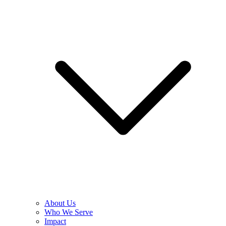
About Us
Who We Serve
Impact