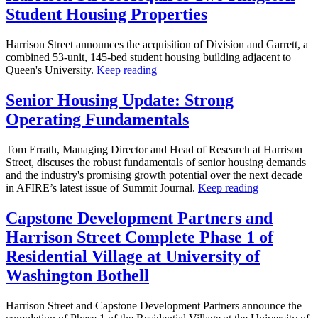
Student Housing Properties
Harrison Street announces the acquisition of Division and Garrett, a
combined 53-unit, 145-bed student housing building adjacent to
Queen's University.
Keep reading
Senior Housing Update: Strong
Operating Fundamentals
Tom Errath, Managing Director and Head of Research at Harrison
Street, discuses the robust fundamentals of senior housing demands
and the industry's promising growth potential over the next decade
in AFIRE’s latest issue of Summit Journal.
Keep reading
Capstone Development Partners and
Harrison Street Complete Phase 1 of
Residential Village at University of
Washington Bothell
Harrison Street and Capstone Development Partners announce the