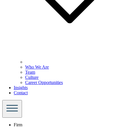
Who We Are
Team
Culture
Career Opportunities
Insights
Contact
Firm