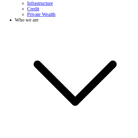
Infrastructure
Credit
Private Wealth
Who we are