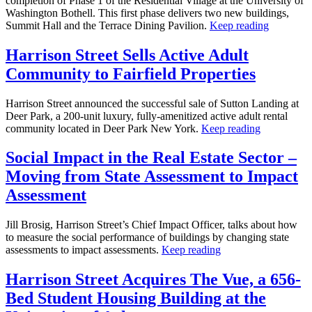
completion of Phase 1 of the Residential Village at the University of
Washington Bothell. This first phase delivers two new buildings,
Summit Hall and the Terrace Dining Pavilion.
Keep reading
Harrison Street Sells Active Adult
Community to Fairfield Properties
Harrison Street announced the successful sale of Sutton Landing at
Deer Park, a 200-unit luxury, fully-amenitized active adult rental
community located in Deer Park New York.
Keep reading
Social Impact in the Real Estate Sector –
Moving from State Assessment to Impact
Assessment
Jill Brosig, Harrison Street’s Chief Impact Officer, talks about how
to measure the social performance of buildings by changing state
assessments to impact assessments.
Keep reading
Harrison Street Acquires The Vue, a 656-
Bed Student Housing Building at the