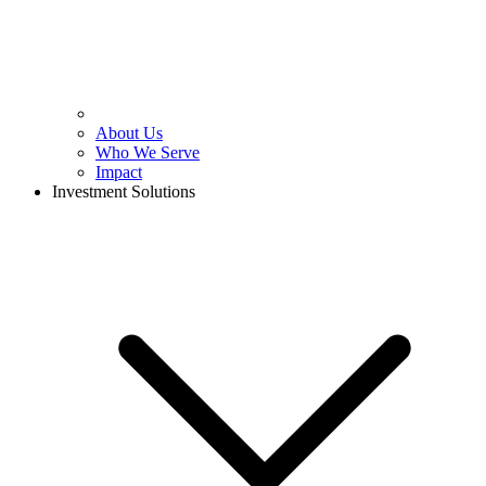
About Us
Who We Serve
Impact
Investment Solutions