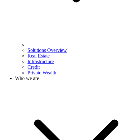
Solutions Overview
Real Estate
Infrastructure
Credit
Private Wealth
Who we are