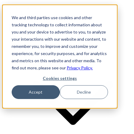
Investor Login
LinkedIn
We and third parties use cookies and other
tracking technology to collect information about
you and your device to advertise to you, to analyze
your interactions with our website and content, to
Firm
remember you, to improve and customize your
experience, for security purposes, and for analytics
and metrics on this website and other media. To
find out more, please see our
Privacy Policy.
Cookies settings
Accept
Decline