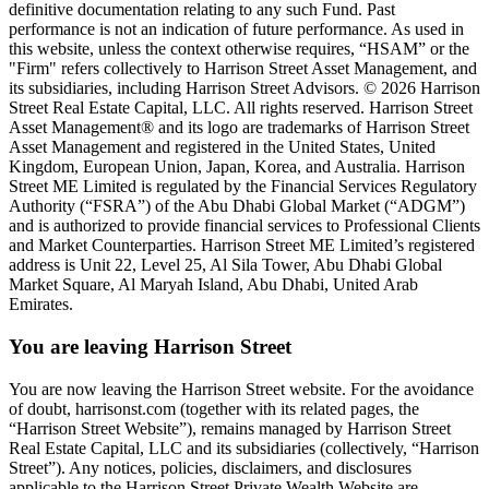
definitive documentation relating to any such Fund. Past
performance is not an indication of future performance. As used in
this website, unless the context otherwise requires, “HSAM” or the
"Firm" refers collectively to Harrison Street Asset Management, and
its subsidiaries, including Harrison Street Advisors. © 2026 Harrison
Street Real Estate Capital, LLC. All rights reserved. Harrison Street
Asset Management® and its logo are trademarks of Harrison Street
Asset Management and registered in the United States, United
Kingdom, European Union, Japan, Korea, and Australia. Harrison
Street ME Limited is regulated by the Financial Services Regulatory
Authority (“FSRA”) of the Abu Dhabi Global Market (“ADGM”)
and is authorized to provide financial services to Professional Clients
and Market Counterparties. Harrison Street ME Limited’s registered
address is Unit 22, Level 25, Al Sila Tower, Abu Dhabi Global
Market Square, Al Maryah Island, Abu Dhabi, United Arab
Emirates.
You are leaving Harrison Street
You are now leaving the Harrison Street website. For the avoidance
of doubt, harrisonst.com (together with its related pages, the
“Harrison Street Website”), remains managed by Harrison Street
Real Estate Capital, LLC and its subsidiaries (collectively, “Harrison
Street”). Any notices, policies, disclaimers, and disclosures
applicable to the Harrison Street Private Wealth Website are