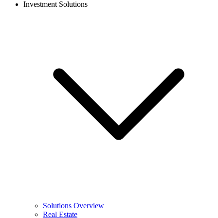
Investment Solutions
Solutions Overview
Real Estate