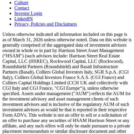
Culture
Contact
Investor Login
LinkedIN
Privacy, Policies and Disclaimers
Unless otherwise indicated all information included on this page is
as of March 31, 2026 unless otherwise noted. Data on this website is
generally comprised of the aggregated data of investment advisors
owned in whole or in part by Harrison Street Asset Management
(“HSAM”) (such advisors include: Harrison Street Real Estate
Capital, LLC (HSREC), Rockwood Capital, LLC (Rockwood),
Roundshield Partners (Roundshield) and Basalt Infrastructure
Partners (Basalt), Colliers Global Investors Italy, SGR S.p.A. (CGI
Italy), Colliers Global Investors France S.A.S. (CGI France) and
Colliers Capital Holdings Limited (CCH UK and collectively with
CGI Italy and CGI France, "CGI Europe“)), unless otherwise
specified. Assets under management ("AUM") reflects the AUM for
the investment advisory and asset management clients of such
investment advisors and is inclusive of the regulatory AUM of such
investment advisors as would be that is reported in their respective
Form ADVs. This website is not an offer to sell or a solicitation of
an offer to purchase any securities of HSAM Harrison Street or any
affiliate, and any such offers will only be made pursuant to a private
placement memorandum or similar disclosure document and other